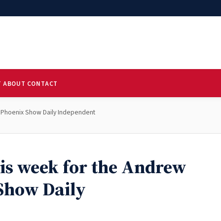
T
ABOUT
CONTACT
 S Phoenix Show Daily Independent
his week for the Andrew
Show Daily