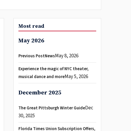
Most read
May 2026
May 8, 2026
Previous PostNews
Experience the magic of NYC theater,
May 5, 2026
musical dance and more
December 2025
Dec
The Great Pittsburgh Winter Guide
30, 2025
Florida Times Union Subscription Offers,