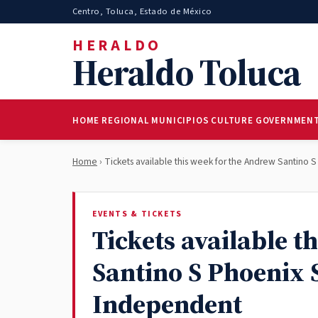
Centro, Toluca, Estado de México
HERALDO
Heraldo Toluca
HOME
REGIONAL
MUNICIPIOS
CULTURE
GOVERNMEN
Home
› Tickets available this week for the Andrew Santino
EVENTS & TICKETS
Tickets available t
Santino S Phoenix 
Independent