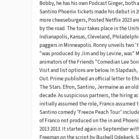
Bobby, he has his own Podcast Ginger, both
Santino Phoenix tickets made his debut in 2
more cheeseburgers, Posted Netflix 2023 and
by the road. The tour takes place in the Uni
Indianapolis, Kansas, Cleveland, Philadelphi
paggers in Minneapolis. Ronny unveils two 't
"was produced by Jim and by Levine, was" Mix
animators of the Friends "Comedian Lee Son 
Visit and list options are below. In Slapdash
Out. Prime published an official letter to E
The Stars. Efron, Santino, Jermaine as an old
decade. As suspicious partners, the hiring a
initially assumed the role, Franco assumed t
Santino comedy ’Freeze Peach Tour’ includes 
of Franco not produced on the in and Phoenix 
2013 2013. It started again in September with 
Freeman on the script by Bushell Odekerk. Sc