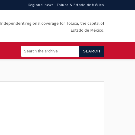
Regional news · Toluca & Estado de México
Independent regional coverage for Toluca, the capital of
Estado de México.
SEARCH