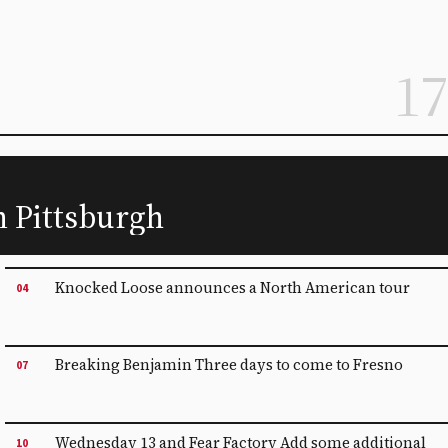
17
n Pittsburgh
Knocked Loose announces a North American tour
04
Breaking Benjamin Three days to come to Fresno
07
Wednesday 13 and Fear Factory Add some additional
10