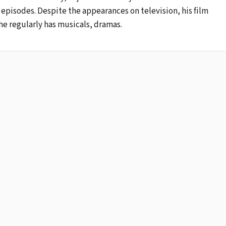
episodes. Despite the appearances on television, his film
he regularly has musicals, dramas.