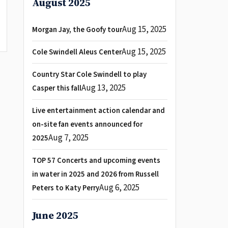
August 2025
Aug 15, 2025
Morgan Jay, the Goofy tour
Aug 15, 2025
Cole Swindell Aleus Center
Country Star Cole Swindell to play
Aug 13, 2025
Casper this fall
Live entertainment action calendar and
on-site fan events announced for
Aug 7, 2025
2025
TOP 57 Concerts and upcoming events
in water in 2025 and 2026 from Russell
Aug 6, 2025
Peters to Katy Perry
June 2025