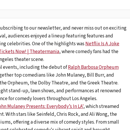
ubscribing to our newsletter, and never miss out on exciting
val, audiences enjoyed a lineup featuring features and
g celebrities. One of the highlights was
Netflix Is A Joke
 Tickets Now! | Theatermania
, where comedy fans had the
Angeles theater scene.
al events, including the debut of
Ralph Barbosa Orpheum
ogether top comedians like John Mulaney, Bill Burr, and
 the Orpheum, the Dolby Theatre, and the Greek Theatre.
night stand-up, lawn shows, and performances at renowned
ence for comedy lovers throughout Los Angeles.
ohn Mulaney Presents: Everybody’s In LA'
, which streamed
nt. With stars like Seinfeld, Chris Rock, and Ali Wong, the
iums, offering a diverse mix of comedy styles. From small