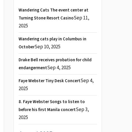
Wandering Cats The event center at
Sep 11,
Turning Stone Resort Casino
2025
Wandering cats play in Columbus in
Sep 10, 2025
October
Drake Bell receives probation for child
Sep 4, 2025
endangerment
Sep 4,
Faye Webster Tiny Desk Concert
2025
8. Faye Webster Songs to listen to
Sep 3,
before his first Manila concert
2025