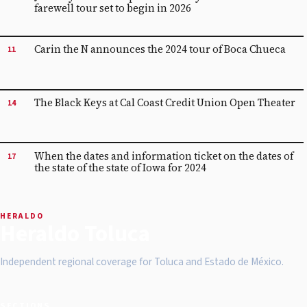
farewell tour set to begin in 2026
Carin the N announces the 2024 tour of Boca Chueca
11
The Black Keys at Cal Coast Credit Union Open Theater
14
When the dates and information ticket on the dates of
17
the state of the state of Iowa for 2024
HERALDO
Heraldo Toluca
Independent regional coverage for Toluca and Estado de México.
SECTIONS