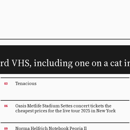
rd VHS, including one on a cat i
Tenacious
03
Oasis Metlife Stadium Settes concert tickets the
06
cheapest prices for the live tour 2025 in New York
Norma Helfrich Notebook Peoria Il
09