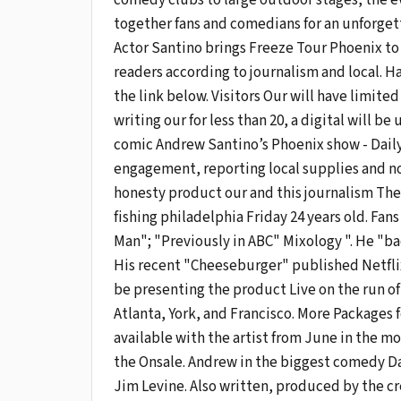
comedy clubs to large outdoor stages, the e
together fans and comedians for an unforget
Actor Santino brings Freeze Tour Phoenix to t
readers according to journalism and local. H
the link below. Visitors Our will have limite
writing our for less than 20, a digital will b
comic Andrew Santino’s Phoenix show - Daily
engagement, reporting local supplies and 
honesty product our and this journalism The
fishing philadelphia Friday 24 years old. Fan
Man"; "Previously in ABC" Mixology ". He "bad
His recent "Cheeseburger" published Netfli
be presenting the product Live on the run o
Atlanta, York, and Francisco. More Packages 
available with the artist from June in the m
the Onsale. Andrew in the biggest comedy Da
Jim Levine. Also written, produced by the c