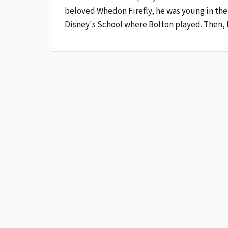
beloved Whedon Firefly, he was young in the 
Disney's School where Bolton played. Then, 