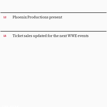
Phoenix Productions present
12
Ticket sales updated for the next WWE events
15
THE DESK