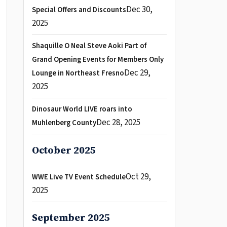
Dec 30,
Special Offers and Discounts
2025
Shaquille O Neal Steve Aoki Part of
Grand Opening Events for Members Only
Dec 29,
Lounge in Northeast Fresno
2025
Dinosaur World LIVE roars into
Dec 28, 2025
Muhlenberg County
October 2025
Oct 29,
WWE Live TV Event Schedule
2025
September 2025