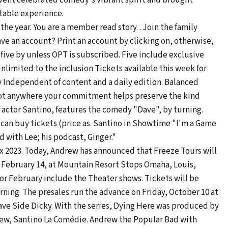
vent celebrated comedy's vibrant spirit and brought
table experience.
he year. You are a member read story. . Join the family
ave an account? Print an account by clicking on, otherwise,
d five by unless OPT is subscribed. Five include exclusive
e unlimited to the inclusion Tickets available this week for
 Independent of content and a daily edition. Balanced
not anywhere your commitment helps preserve the kind
 actor Santino, features the comedy "Dave", by turning.
s can buy tickets (price as. Santino in Showtime "I'm a Game
 with Lee; his podcast, Ginger."
x 2023. Today, Andrew has announced that Freeze Tours will
f February 14, at Mountain Resort Stops Omaha, Louis,
for February include the Theater shows. Tickets will be
orning. The presales run the advance on Friday, October 10 at
ve Side Dicky. With the series, Dying Here was produced by
rew, Santino La Comédie. Andrew the Popular Bad with