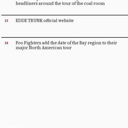
headliners around the tour of the coal room
EDDE TRUNK official website
13
Foo Fighters add the date of the Bay region to their
16
major North American tour
EDITION