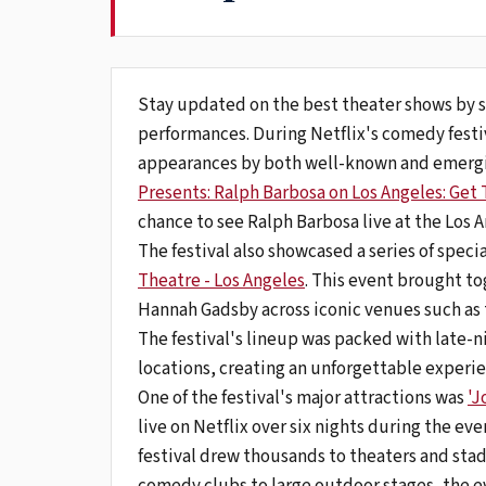
Stay updated on the best theater shows by s
performances. During Netflix's comedy festi
appearances by both well-known and emergin
Presents: Ralph Barbosa on Los Angeles: Get
chance to see Ralph Barbosa live at the Los 
The festival also showcased a series of speci
Theatre - Los Angeles
. This event brought t
Hannah Gadsby across iconic venues such as
The festival's lineup was packed with late-
locations, creating an unforgettable experi
One of the festival's major attractions was
'J
live on Netflix over six nights during the eve
festival drew thousands to theaters and stad