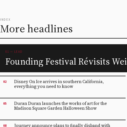
INDEX
More headlines
01 — LEAD
Founding Festival Révisits Wei
Disney On Ice arrives in southern California,
02
everything you need to know
Duran Duran launches the works of art for the
05
Madison Square Garden Halloween Show
Journey announce plans to finally disband with
08