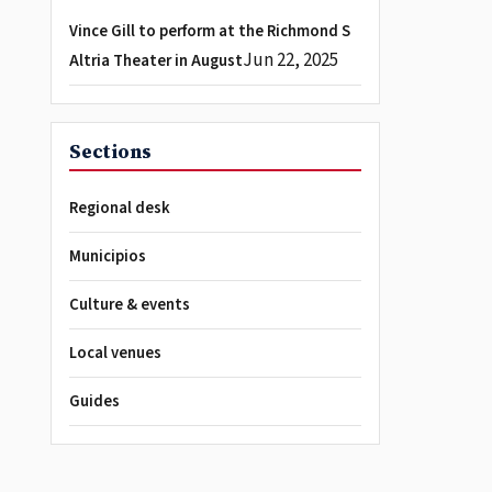
Vince Gill to perform at the Richmond S
Jun 22, 2025
Altria Theater in August
Sections
Regional desk
Municipios
Culture & events
Local venues
Guides