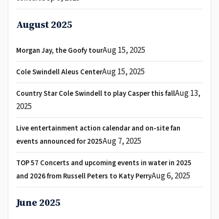
August 2025
Aug 15, 2025
Morgan Jay, the Goofy tour
Aug 15, 2025
Cole Swindell Aleus Center
Aug 13,
Country Star Cole Swindell to play Casper this fall
2025
Live entertainment action calendar and on-site fan
Aug 7, 2025
events announced for 2025
TOP 57 Concerts and upcoming events in water in 2025
Aug 6, 2025
and 2026 from Russell Peters to Katy Perry
June 2025