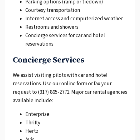
Parking options (ramp or tiedown)
Courtesy transportation
Internet access and computerized weather
Restrooms and showers
Concierge services for car and hotel
reservations
Concierge Services
We assist visiting pilots with car and hotel
reservations. Use our online form or fax your
request to (317) 865-2771. Major car rental agencies
available include:
Enterprise
Thrifty
Hertz
Avis