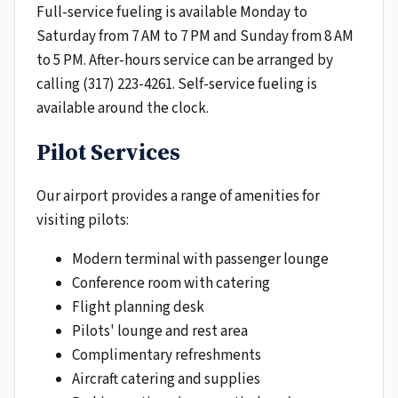
Full-service fueling is available Monday to
Saturday from 7 AM to 7 PM and Sunday from 8 AM
to 5 PM. After-hours service can be arranged by
calling (317) 223-4261. Self-service fueling is
available around the clock.
Pilot Services
Our airport provides a range of amenities for
visiting pilots:
Modern terminal with passenger lounge
Conference room with catering
Flight planning desk
Pilots' lounge and rest area
Complimentary refreshments
Aircraft catering and supplies