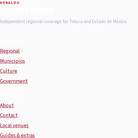
HERALDO
Heraldo Toluca
Independent regional coverage for Toluca and Estado de México.
SECTIONS
Regional
Municipios
Culture
Government
THE DESK
About
Contact
Local venues
Guides & extras