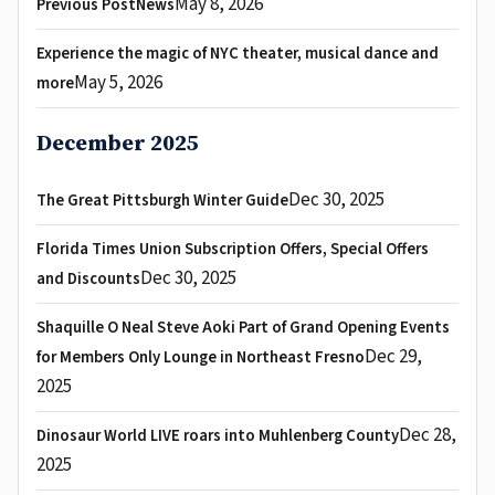
May 8, 2026
Previous PostNews
Experience the magic of NYC theater, musical dance and
May 5, 2026
more
December 2025
Dec 30, 2025
The Great Pittsburgh Winter Guide
Florida Times Union Subscription Offers, Special Offers
Dec 30, 2025
and Discounts
Shaquille O Neal Steve Aoki Part of Grand Opening Events
Dec 29,
for Members Only Lounge in Northeast Fresno
2025
Dec 28,
Dinosaur World LIVE roars into Muhlenberg County
2025