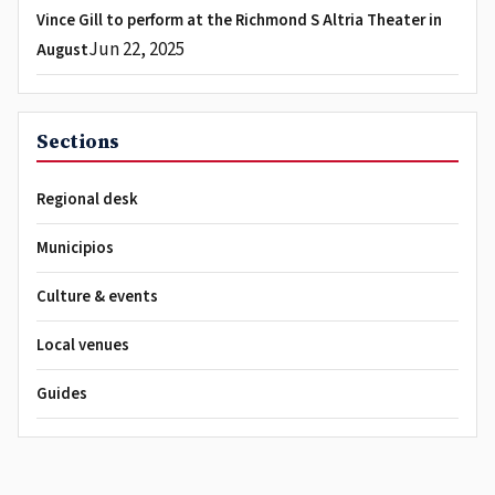
Vince Gill to perform at the Richmond S Altria Theater in
Jun 22, 2025
August
Sections
Regional desk
Municipios
Culture & events
Local venues
Guides