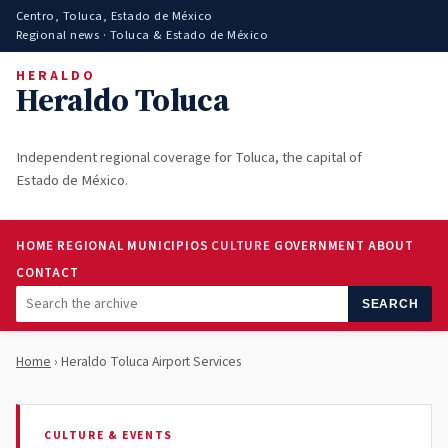
Centro, Toluca, Estado de México
Regional news · Toluca & Estado de México
HERALDO
Heraldo Toluca
Independent regional coverage for Toluca, the capital of
Estado de México.
HOME
REGIONAL
MUNICIPIOS
CULTURE
GOVERNMENT
ABOUT
CONTACT
SEARCH
Home
› Heraldo Toluca Airport Services
CULTURE & EVENTS