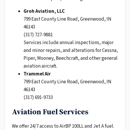
Groh Aviation, LLC
799 East County Line Road, Greenwood, IN
46143
(317) 727-9881
Services include annual inspections, major
and minor repairs, and alterations for Cessna,
Piper, Mooney, Beechcraft, and other general
aviation aircraft.
Trammel Air
799 East County Line Road, Greenwood, IN
46143
(317) 691-9733
Aviation Fuel Services
We offer 24/7 access to AirBP 100LL and Jet A fuel.