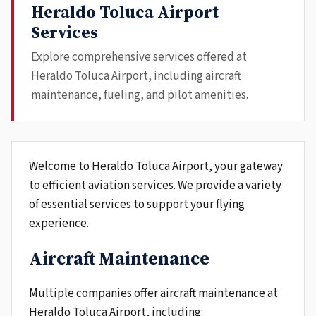
Heraldo Toluca Airport
Services
Explore comprehensive services offered at
Heraldo Toluca Airport, including aircraft
maintenance, fueling, and pilot amenities.
Welcome to Heraldo Toluca Airport, your gateway
to efficient aviation services. We provide a variety
of essential services to support your flying
experience.
Aircraft Maintenance
Multiple companies offer aircraft maintenance at
Heraldo Toluca Airport, including: