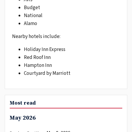
Budget
National
Alamo
Nearby hotels include:
Holiday Inn Express
Red Roof Inn
Hampton Inn
Courtyard by Marriott
Most read
May 2026