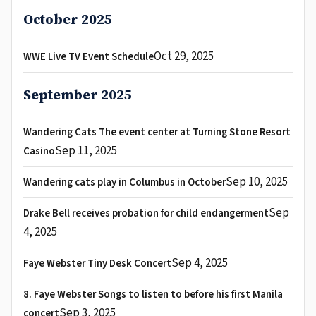
October 2025
Oct 29, 2025
WWE Live TV Event Schedule
September 2025
Wandering Cats The event center at Turning Stone Resort
Sep 11, 2025
Casino
Sep 10, 2025
Wandering cats play in Columbus in October
Sep
Drake Bell receives probation for child endangerment
4, 2025
Sep 4, 2025
Faye Webster Tiny Desk Concert
8. Faye Webster Songs to listen to before his first Manila
Sep 3, 2025
concert