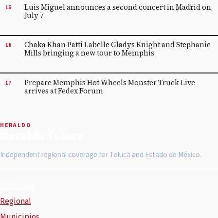
Luis Miguel announces a second concert in Madrid on
15
July 7
Chaka Khan Patti Labelle Gladys Knight and Stephanie
16
Mills bringing a new tour to Memphis
Prepare Memphis Hot Wheels Monster Truck Live
17
arrives at Fedex Forum
HERALDO
Heraldo Toluca
Independent regional coverage for Toluca and Estado de México.
SECTIONS
Regional
Municipios