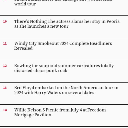
world tour
There's Nothing The actress slams her stay in Peoria
10
as she launches a new tour
Windy City Smokeout 2024 Complete Headliners
11
Revealed!
Bowling for soup and summer caricatures totally
12
distorted chaos punk rock
Brit Floyd embarked on the North American tour in
13
2024 with Harry Waters on several dates
Willie Nelson S Picnic from July 4 at Freedom
14
Mortgage Pavilion