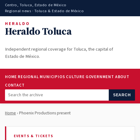
Centro, Toluca, Estado de México
Regional news · Toluca & Estado de México
HERALDO
Heraldo Toluca
Independent regional coverage for Toluca, the capital of
Estado de México.
HOME
REGIONAL
MUNICIPIOS
CULTURE
GOVERNMENT
ABOUT
CONTACT
SEARCH
Home
› Phoenix Productions present
EVENTS & TICKETS