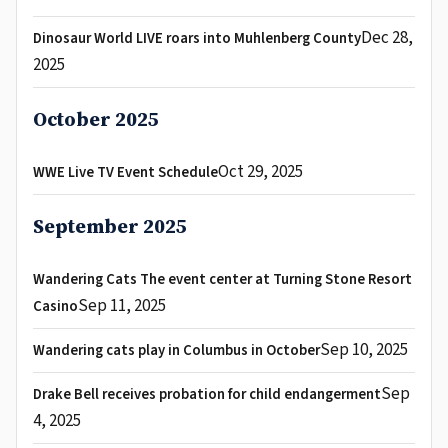
Dec 28,
Dinosaur World LIVE roars into Muhlenberg County
2025
October 2025
Oct 29, 2025
WWE Live TV Event Schedule
September 2025
Wandering Cats The event center at Turning Stone Resort
Sep 11, 2025
Casino
Sep 10, 2025
Wandering cats play in Columbus in October
Sep
Drake Bell receives probation for child endangerment
4, 2025