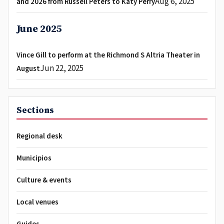
Aug 6, 2025
and 2026 from Russell Peters to Katy Perry
June 2025
Vince Gill to perform at the Richmond S Altria Theater in
Jun 22, 2025
August
Sections
Regional desk
Municipios
Culture & events
Local venues