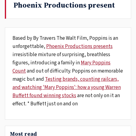
Phoenix Productions present
Based by By Travers The Walt Film, Poppins is an
unforgettable,
Phoenix Productions presents
irresistible mixture of surprising, breathless
figures, introducing a family in
Mary Poppins
Count
and out of difficulty. Poppins on memorable
magic but and
Testing brands, counting railcars,
and watching 'Mary Poppins': how a young Warren
Buffett found winning stocks
are not only on it an
effect. * Buffett just on and on
Most read