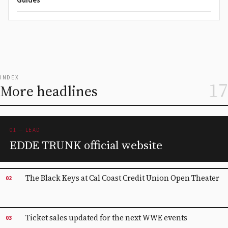
Guides
INDEX
17
More headlines
01 — LEAD
EDDE TRUNK official website
The Black Keys at Cal Coast Credit Union Open Theater
02
Ticket sales updated for the next WWE events
03