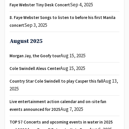
Sep 4, 2025
Faye Webster Tiny Desk Concert
8. Faye Webster Songs to listen to before his first Manila
Sep 3, 2025
concert
August 2025
Aug 15, 2025
Morgan Jay, the Goofy tour
Aug 15, 2025
Cole Swindell Aleus Center
Aug 13,
Country Star Cole Swindell to play Casper this fall
2025
Live entertainment action calendar and on-site fan
Aug 7, 2025
events announced for 2025
TOP 57 Concerts and upcoming events in water in 2025