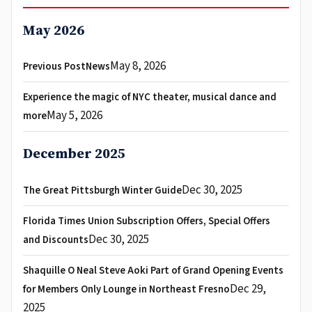
May 2026
May 8, 2026
Previous PostNews
Experience the magic of NYC theater, musical dance and
May 5, 2026
more
December 2025
Dec 30, 2025
The Great Pittsburgh Winter Guide
Florida Times Union Subscription Offers, Special Offers
Dec 30, 2025
and Discounts
Shaquille O Neal Steve Aoki Part of Grand Opening Events
Dec 29,
for Members Only Lounge in Northeast Fresno
2025