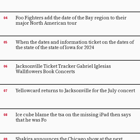
Foo Fighters add the date of the Bay region to their
04
major North American tour
When the dates and information ticket on the dates of
05
the state of the state of Iowa for 2024
Jacksonville Ticket Tracker Gabriel Iglesias
06
Wallflowers Book Concerts
Yellowcard returns to Jacksonville for the July concert
07
Ice cube blame the tsa on the missing iPad then says
08
that he was Fo
Shakira announces the Chicago show at the next
09