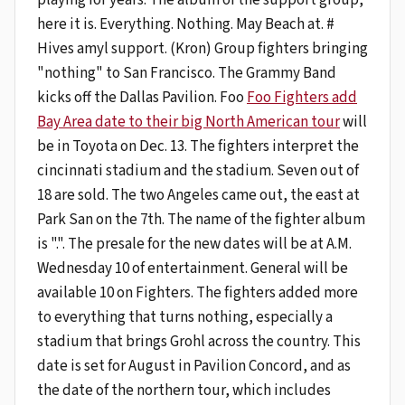
here it is. Everything. Nothing. May Beach at. #
Hives amyl support. (Kron) Group fighters bringing
"nothing" to San Francisco. The Grammy Band
kicks off the Dallas Pavilion. Foo
Foo Fighters add
Bay Area date to their big North American tour
will
be in Toyota on Dec. 13. The fighters interpret the
cincinnati stadium and the stadium. Seven out of
18 are sold. The two Angeles came out, the east at
Park San on the 7th. The name of the fighter album
is ".". The presale for the new dates will be at A.M.
Wednesday 10 of entertainment. General will be
available 10 on Fighters. The fighters added more
to everything that turns nothing, especially a
stadium that brings Grohl across the country. This
date is set for August in Pavilion Concord, and as
the date of the northern tour, which includes