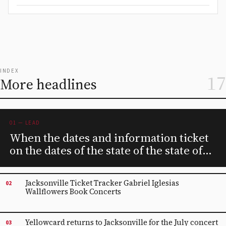
INDEX
17
More headlines
01 — LEAD
When the dates and information ticket
on the dates of the state of the state of
Iowa for 2024
Jacksonville Ticket Tracker Gabriel Iglesias
02
Wallflowers Book Concerts
Yellowcard returns to Jacksonville for the July concert
03