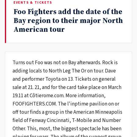
EVENTS & TICKETS
Foo Fighters add the date of the
Bay region to their major North
American tour
Turns out Foo was not on Bay afterwards. Rock is
adding locals to North Leg The Or on tour. Dave
and performer Toyota on 13. Tickets on general
sale at 21. 21, and for the card take place on March
19.11 at Côtierome.com. More information,
FOOFIGHTERS.COM. The l'inptime pavilion on or
off tour finds a group in the American Minneapolis
field of Fenway Cincinnati, T-Mobile and Number
Other. This, most, the biggest spectacle has been
playing for years. The album of the support group,