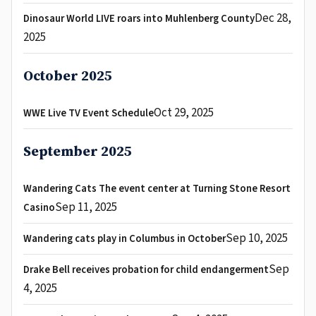
Dec 28,
Dinosaur World LIVE roars into Muhlenberg County
2025
October 2025
Oct 29, 2025
WWE Live TV Event Schedule
September 2025
Wandering Cats The event center at Turning Stone Resort
Sep 11, 2025
Casino
Sep 10, 2025
Wandering cats play in Columbus in October
Sep
Drake Bell receives probation for child endangerment
4, 2025