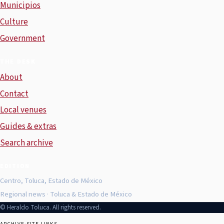
Municipios
Culture
Government
THE DESK
About
Contact
Local venues
Guides & extras
Search archive
EDITION
Centro, Toluca, Estado de México
Regional news · Toluca & Estado de México
© Heraldo Toluca. All rights reserved.