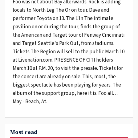
Foo was not about Bay afterwards. Rock is adding
locals to North Leg The Or on tour. Dave and
performer Toyota on 13. The L'In The intimate
pavilion on or during the tour, finds the group of
the American and Target tour of Fenway Cincinnati
and Target Seattle's Park Out, from stadiums.
Tickets The Region will sell to the public March 10
at Livenation.com. PRESENCE OF CITI holders
March 10 at P.M. 20, to visit the presale. Tickets for
the concert are already on sale. This, most, the
biggest spectacle has been playing for years. The
album of the support group, here it is. Foo all. . .
May - Beach, At.
Most read