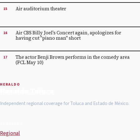
Air auditorium theater
15
Air CBS Billy Joel's Concert again, apologizes for
16
having cut "piano man" short
The actor Benji Brown performs in the comedy area
17
(FCL May 10)
HERALDO
Heraldo Toluca
Independent regional coverage for Toluca and Estado de México.
SECTIONS
Regional