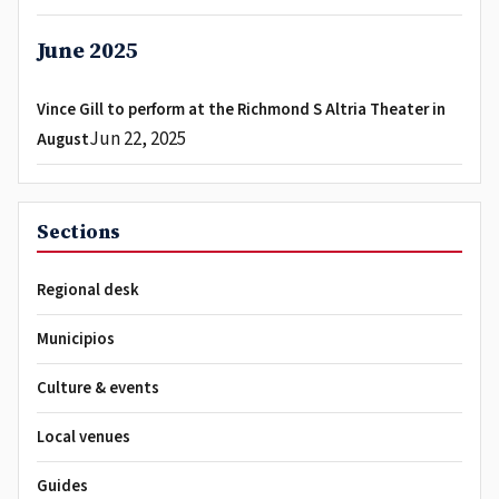
June 2025
Vince Gill to perform at the Richmond S Altria Theater in
Jun 22, 2025
August
Sections
Regional desk
Municipios
Culture & events
Local venues
Guides