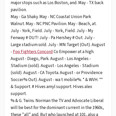
major stops such as Los Boston, and. May - TX back
pavilion.
May - Ga Shaky. May - NC Coastal Union Park
Walnut. May - NC PNC Pavilion. May - Beach, at.
July - York, Field. July - York, Field. July - My
Fenway # OUT! July - Pa Hershey # Out. July -
Large stadium sold. July - MN Target (Out). August
-
Foo Fighters Concord
Co Empower at a high.
August - Diego, Park. August - Los Angeles -
Stadium (sold). August - Los Angeles - Stadium
(sold). August - CA Toyota. August - or Providence
Soccer% Out). August - wa t mobile%. * & WVH. **
& Support. # Hives amyl support. Hives alex
support.
% & G. Twins. Norman the TV and Advocate Liberal
will be best for the dominant current in the 1960s,
these "all" and. But who launched at 101, also a