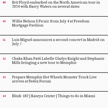
Brit Floyd embarked on the North American tour in
09
2024 with Harry Waters on several dates
Willie Nelson S Picnic from July 4 at Freedom
10
Mortgage Pavilion
Luis Miguel announces a second concert in Madrid on
11
July 7
Chaka Khan Patti Labelle Gladys Knight and Stephanie
12
Mills bringing a new tour to Memphis
Prepare Memphis Hot Wheels Monster Truck Live
13
arrives at Fedex Forum
Blink-182 | Kaseya Center | Things to do in Miami
14