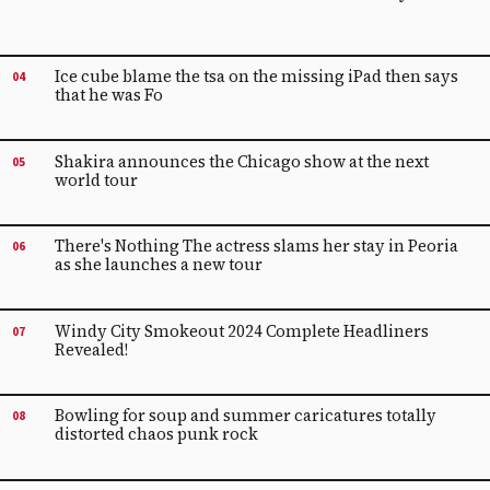
Ice cube blame the tsa on the missing iPad then says
04
that he was Fo
Shakira announces the Chicago show at the next
05
world tour
There's Nothing The actress slams her stay in Peoria
06
as she launches a new tour
Windy City Smokeout 2024 Complete Headliners
07
Revealed!
Bowling for soup and summer caricatures totally
08
distorted chaos punk rock