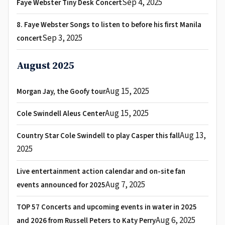
Sep 4, 2025
Faye Webster Tiny Desk Concert
8. Faye Webster Songs to listen to before his first Manila
Sep 3, 2025
concert
August 2025
Aug 15, 2025
Morgan Jay, the Goofy tour
Aug 15, 2025
Cole Swindell Aleus Center
Aug 13,
Country Star Cole Swindell to play Casper this fall
2025
Live entertainment action calendar and on-site fan
Aug 7, 2025
events announced for 2025
TOP 57 Concerts and upcoming events in water in 2025
Aug 6, 2025
and 2026 from Russell Peters to Katy Perry