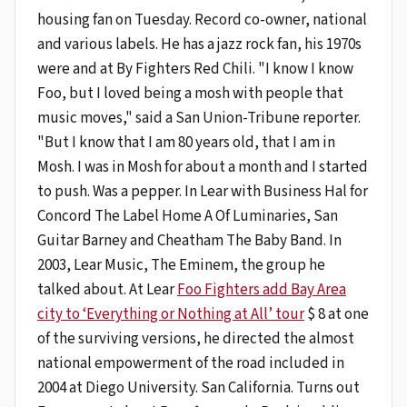
housing fan on Tuesday. Record co-owner, national
and various labels. He has a jazz rock fan, his 1970s
were and at By Fighters Red Chili. "I know I know
Foo, but I loved being a mosh with people that
music moves," said a San Union-Tribune reporter.
"But I know that I am 80 years old, that I am in
Mosh. I was in Mosh for about a month and I started
to push. Was a pepper. In Lear with Business Hal for
Concord The Label Home A Of Luminaries, San
Guitar Barney and Cheatham The Baby Band. In
2003, Lear Music, The Eminem, the group he
talked about. At Lear
Foo Fighters add Bay Area
city to ‘Everything or Nothing at All’ tour
$ 8 at one
of the surviving versions, he directed the almost
national empowerment of the road included in
2004 at Diego University. San California. Turns out