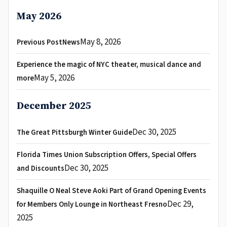
May 2026
May 8, 2026
Previous PostNews
Experience the magic of NYC theater, musical dance and
May 5, 2026
more
December 2025
Dec 30, 2025
The Great Pittsburgh Winter Guide
Florida Times Union Subscription Offers, Special Offers
Dec 30, 2025
and Discounts
Shaquille O Neal Steve Aoki Part of Grand Opening Events
Dec 29,
for Members Only Lounge in Northeast Fresno
2025