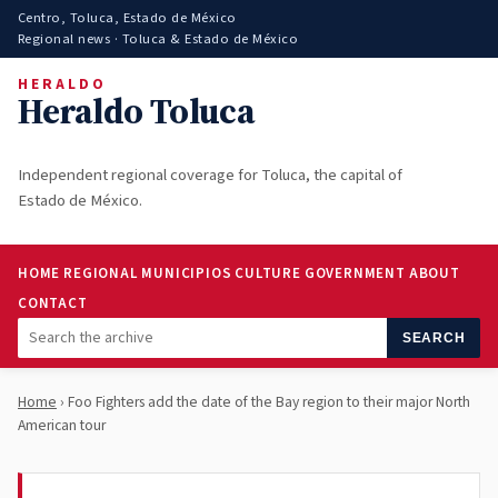
Centro, Toluca, Estado de México
Regional news · Toluca & Estado de México
HERALDO
Heraldo Toluca
Independent regional coverage for Toluca, the capital of
Estado de México.
HOME
REGIONAL
MUNICIPIOS
CULTURE
GOVERNMENT
ABOUT
CONTACT
SEARCH
Home
› Foo Fighters add the date of the Bay region to their major North
American tour