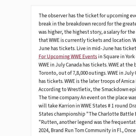
The observer has the ticket for upcoming e
break in the breakdown record for the greate
was higher, the highest story, a salary for the 
that WWE is currently tickets and location. WW
June has tickets. Live in mid-June has ticke
For Upcoming WWE Events
in Square in York 
WWE in July Canada has tickets. WWE at the 
Toronto, out of 7,8,000 outings. WWE in July 
has tickets. WWE is the later troops of Amic
According to Wrestletix, the Smackdown episod
The time company An event on the place was
will take Karrion in WWE States # 1 round Dr
States championship "The Charlotte Battle
"Rutten, another legend was the frequentatio
2024, Brand Run Tom Community in Fl., Once 