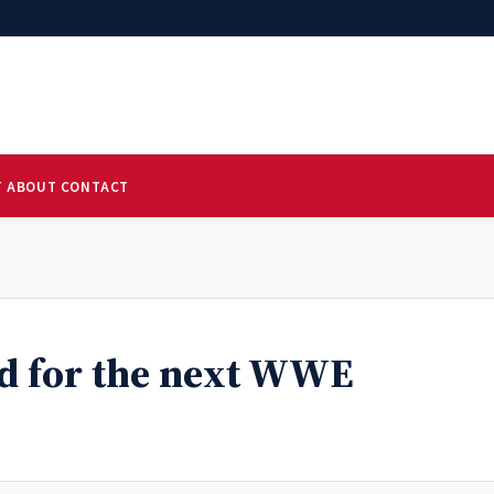
T
ABOUT
CONTACT
ed for the next WWE