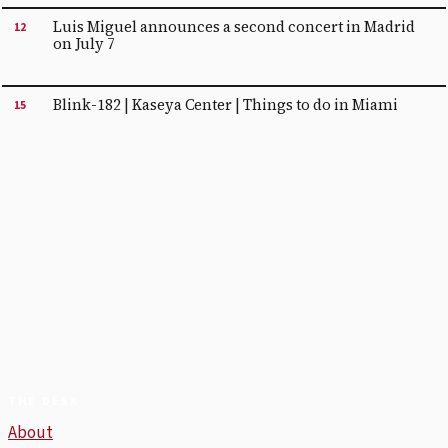
Luis Miguel announces a second concert in Madrid
12
on July 7
Blink-182 | Kaseya Center | Things to do in Miami
15
THE DESK
About