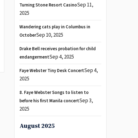
Sep 11,
Turning Stone Resort Casino
2025
Wandering cats play in Columbus in
Sep 10, 2025
October
Drake Bell receives probation for child
Sep 4, 2025
endangerment
Sep 4,
Faye Webster Tiny Desk Concert
2025
8. Faye Webster Songs to listen to
Sep 3,
before his first Manila concert
2025
August 2025