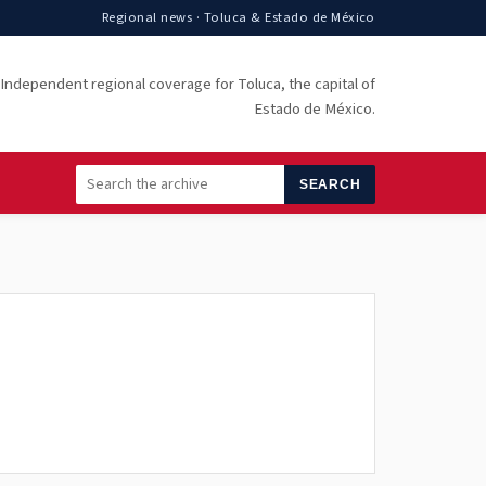
Regional news · Toluca & Estado de México
Independent regional coverage for Toluca, the capital of
Estado de México.
SEARCH