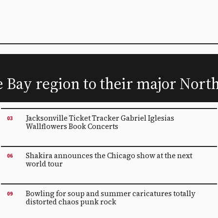
he Bay region to their major Nor
Jacksonville Ticket Tracker Gabriel Iglesias
03
Wallflowers Book Concerts
Shakira announces the Chicago show at the next
06
world tour
Bowling for soup and summer caricatures totally
09
distorted chaos punk rock