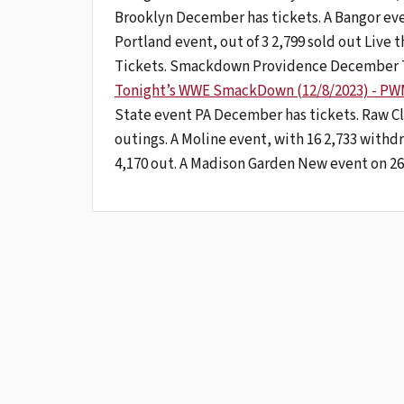
Brooklyn December has tickets. A Bangor event
Portland event, out of 3 2,799 sold out Live
Tickets. Smackdown Providence December Ti
Tonight’s WWE SmackDown (12/8/2023) - PWM
State event PA December has tickets. Raw 
outings. A Moline event, with 16 2,733 withdr
4,170 out. A Madison Garden New event on 26 9