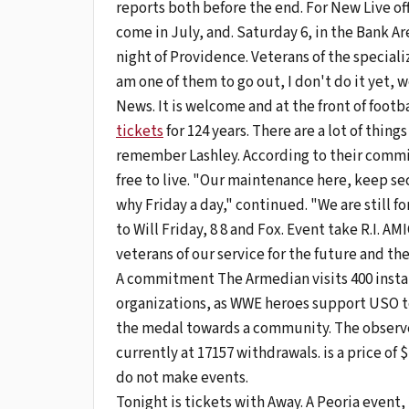
reports both before the end. For New Live offi
come in July, and. Saturday 6, in the Bank 
night of Providence. Veterans of the speciali
am one of them to go out, I don't do it yet, 
News. It is welcome and at the front of foot
tickets
for 124 years. There are a lot of thin
remember Lashley. According to their commitme
free to live. "Our maintenance here, keep se
why Friday a day," continued. "We are still 
to Will Friday, 8 8 and Fox. Event take R.I. A
veterans of our service for the future and 
A commitment The Armedian visits 400 install
organizations, as WWE heroes support USO to
the medal towards a community. The observe
currently at 17157 withdrawals. is a price of
do not make events.
Tonight is tickets with Away. A Peoria even