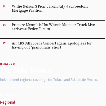
Willie Nelson S Picnic from July 4 at Freedom
11
Mortgage Pavilion
Prepare Memphis Hot Wheels Monster Truck Live
14
arrives at Fedex Forum
Air CBS Billy Joel's Concert again, apologizes for
17
having cut "piano man" short
HERALDO
Heraldo Toluca
Independent regional coverage for Toluca and Estado de México.
SECTIONS
Regional