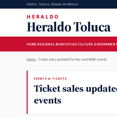
Centro, Toluca, Estado de México
HERALDO
Heraldo Toluca
HOME
REGIONAL
MUNICIPIOS
CULTURE
GOVERNMEN
Home
› Ticket sales updated for the next WWE events
EVENTS & TICKETS
Ticket sales updat
events