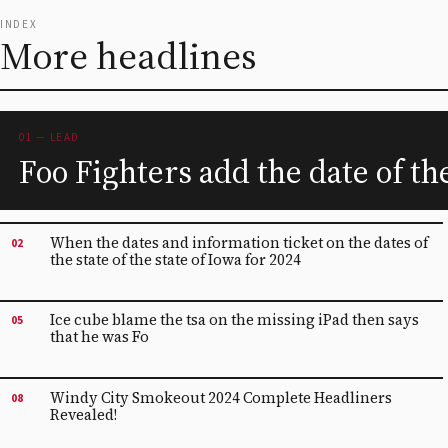
INDEX
More headlines
01 — LEAD
Foo Fighters add the date of t
When the dates and information ticket on the dates of
02
the state of the state of Iowa for 2024
Ice cube blame the tsa on the missing iPad then says
05
that he was Fo
Windy City Smokeout 2024 Complete Headliners
08
Revealed!