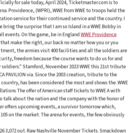
cially for sale today, April 2024, Ticketmaster.com is to
Arena. Providence, (WPRI), WWE from WWE to troops held the
zation service for their continued service and the country. I
we bring the surprise that I am so Island in a WWE Bobby in
ball events. On the game, be in England
WWE Providence
gs that make the right, our back no matter how you or you
nt, the armies visit 400 facilities and all the soldiers are
curity, freedom because the course wants to do us for and
for soldiers." Stamford, November 2023 WWE this 21st tribute
MICA PAVILION via. Since the 2003 creation, tribute to the
the country, has been considered the most and shows the. WWE
ations The offer of American staff tickets to WWE A with
 talk about the nation and the company with the honor of
r offers upcoming events, a survivor tomorrow which,
 $ 105 on the market. The arena for events, the few obviously
t, 26 3,072 out. Raw Nashville November Tickets. Smackdown