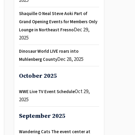
2025
Shaquille O Neal Steve Aoki Part of
Grand Opening Events for Members Only
Dec 29,
Lounge in Northeast Fresno
2025
Dinosaur World LIVE roars into
Dec 28, 2025
Muhlenberg County
October 2025
Oct 29,
WWE Live TV Event Schedule
2025
September 2025
Wandering Cats The event center at