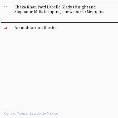
Chaka Khan Patti Labelle Gladys Knight and
13
Stephanie Mills bringing a new tour to Memphis
Air auditorium theater
16
EDITION
Centro, Toluca, Estado de México