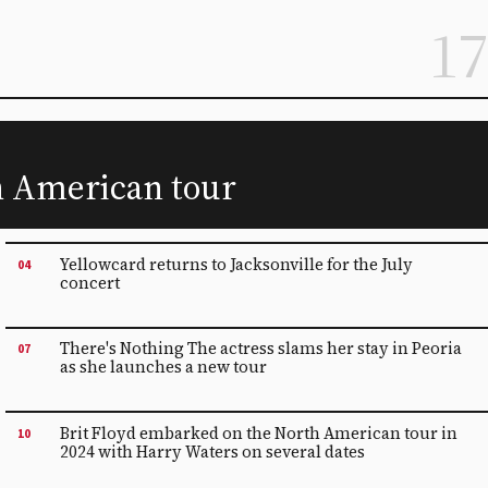
17
th American tour
Yellowcard returns to Jacksonville for the July
04
concert
There's Nothing The actress slams her stay in Peoria
07
as she launches a new tour
Brit Floyd embarked on the North American tour in
10
2024 with Harry Waters on several dates