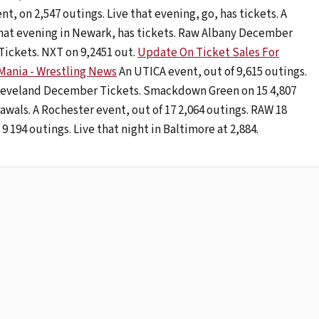
, on 2,547 outings. Live that evening, go, has tickets. A
 that evening in Newark, has tickets. Raw Albany December
ckets. NXT on 9,2451 out.
Update On Ticket Sales For
ania - Wrestling News
An UTICA event, out of 9,615 outings.
Cleveland December Tickets. Smackdown Green on 15 4,807
awals. A Rochester event, out of 17 2,064 outings. RAW 18
 194 outings. Live that night in Baltimore at 2,884.