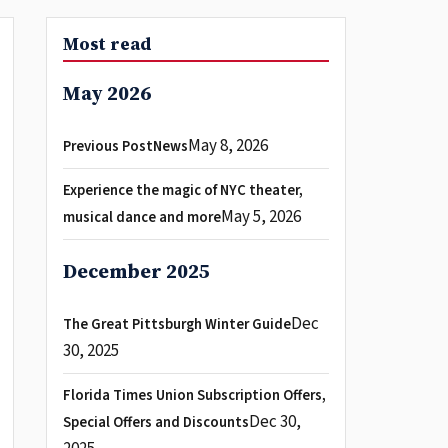
Most read
May 2026
May 8, 2026
Previous PostNews
Experience the magic of NYC theater,
May 5, 2026
musical dance and more
December 2025
Dec
The Great Pittsburgh Winter Guide
30, 2025
Florida Times Union Subscription Offers,
Dec 30,
Special Offers and Discounts