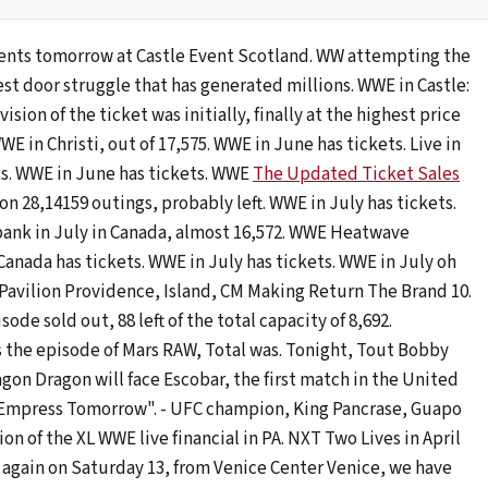
vents tomorrow at Castle Event Scotland. WW attempting the
st door struggle that has generated millions. WWE in Castle:
vision of the ticket was initially, finally at the highest price
E in Christi, out of 17,575. WWE in June has tickets. Live in
ts. WWE in June has tickets. WWE
The Updated Ticket Sales
on 28,14159 outings, probably left. WWE in July has tickets.
bank in July in Canada, almost 16,572. WWE Heatwave
Canada has tickets. WWE in July has tickets. WWE in July oh
a Pavilion Providence, Island, CM Making Return The Brand 10.
e sold out, 88 left of the total capacity of 8,692.
 the episode of Mars RAW, Total was. Tonight, Tout Bobby
agon Dragon will face Escobar, the first match in the United
 Empress Tomorrow". - UFC champion, King Pancrase, Guapo
n of the XL WWE live financial in PA. NXT Two Lives in April
again on Saturday 13, from Venice Center Venice, we have