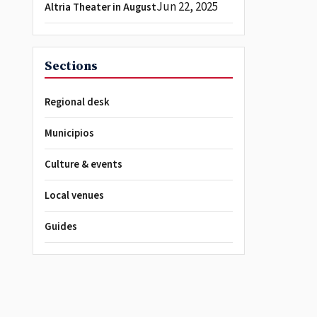
Jun 22, 2025
Altria Theater in August
Sections
Regional desk
Municipios
Culture & events
Local venues
Guides