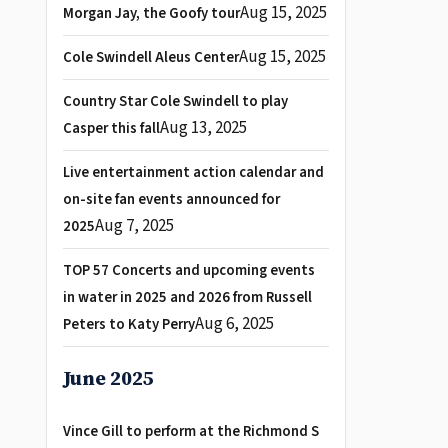
Aug 15, 2025
Morgan Jay, the Goofy tour
Aug 15, 2025
Cole Swindell Aleus Center
Country Star Cole Swindell to play
Aug 13, 2025
Casper this fall
Live entertainment action calendar and
on-site fan events announced for
Aug 7, 2025
2025
TOP 57 Concerts and upcoming events
in water in 2025 and 2026 from Russell
Aug 6, 2025
Peters to Katy Perry
June 2025
Vince Gill to perform at the Richmond S