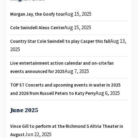
Aug 15, 2025
Morgan Jay, the Goofy tour
Aug 15, 2025
Cole Swindell Aleus Center
Aug 13,
Country Star Cole Swindell to play Casper this fall
2025
Live entertainment action calendar and on-site fan
Aug 7, 2025
events announced for 2025
TOP 57 Concerts and upcoming events in water in 2025
Aug 6, 2025
and 2026 from Russell Peters to Katy Perry
June 2025
Vince Gill to perform at the Richmond S Altria Theater in
Jun 22, 2025
August