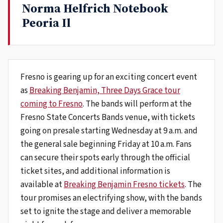
Norma Helfrich Notebook
Peoria Il
Fresno is gearing up for an exciting concert event
as
Breaking Benjamin, Three Days Grace tour
coming to Fresno
. The bands will perform at the
Fresno State Concerts Bands venue, with tickets
going on presale starting Wednesday at 9 a.m. and
the general sale beginning Friday at 10 a.m. Fans
can secure their spots early through the official
ticket sites, and additional information is
available at
Breaking Benjamin Fresno tickets
. The
tour promises an electrifying show, with the bands
set to ignite the stage and deliver a memorable