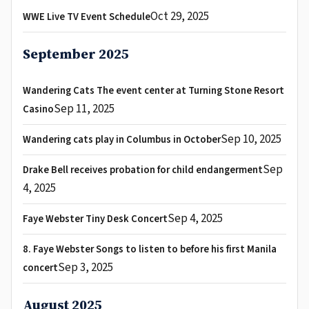
Oct 29, 2025
WWE Live TV Event Schedule
September 2025
Wandering Cats The event center at Turning Stone Resort
Sep 11, 2025
Casino
Sep 10, 2025
Wandering cats play in Columbus in October
Sep
Drake Bell receives probation for child endangerment
4, 2025
Sep 4, 2025
Faye Webster Tiny Desk Concert
8. Faye Webster Songs to listen to before his first Manila
Sep 3, 2025
concert
August 2025