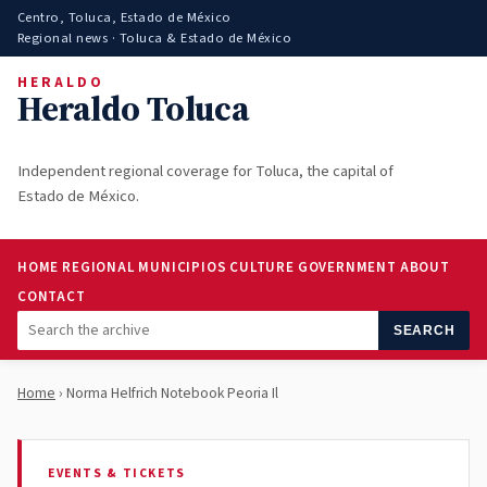
Centro, Toluca, Estado de México
Regional news · Toluca & Estado de México
HERALDO
Heraldo Toluca
Independent regional coverage for Toluca, the capital of
Estado de México.
HOME
REGIONAL
MUNICIPIOS
CULTURE
GOVERNMENT
ABOUT
CONTACT
SEARCH
Home
› Norma Helfrich Notebook Peoria Il
EVENTS & TICKETS