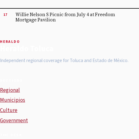
Willie Nelson S Picnic from July 4 at Freedom
17
Mortgage Pavilion
HERALDO
Heraldo Toluca
Independent regional coverage for Toluca and Estado de México.
SECTIONS
Regional
Municipios
Culture
Government
THE DESK