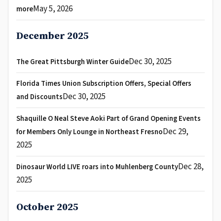
May 5, 2026
more
December 2025
Dec 30, 2025
The Great Pittsburgh Winter Guide
Florida Times Union Subscription Offers, Special Offers
Dec 30, 2025
and Discounts
Shaquille O Neal Steve Aoki Part of Grand Opening Events
Dec 29,
for Members Only Lounge in Northeast Fresno
2025
Dec 28,
Dinosaur World LIVE roars into Muhlenberg County
2025
October 2025