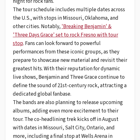
night for rock fans.
The tour schedule includes multiple dates across
the U.S., with stops in Missouri, Oklahoma, and
other cities. Notably,
'Breaking Benjamin' &
'Three Days Grace' set to rock Fresno with tour
stop
. Fans can look forward to powerful
performances from these iconic groups, as they
prepare to showcase new material and revisit their
greatest hits. With their reputation for dynamic
live shows, Benjamin and Three Grace continue to
define the sound of 21st-century rock, attracting a
dedicated global fanbase.
The bands are also planning to release upcoming
albums, adding even more excitement to their
tour. The co-headlining trek kicks off in August
with dates in Missouri, Salt City, Ontario, and
more, including a final stop at Wells Arena in