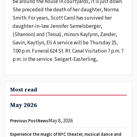
be around the house in courtyards, it is just down.
She preceded the death of her daughter, Norma
Smith. For years, Scott Carol has survived her
daughter-in-law Jennifer Semelsberger,
(Shannon) and (Tessa), minors Kaylynn, Zander,
Gavin, Kaytlyn, Eli A service will be Thursday 25,
7:00 p.m. Funeral 624 St. Rt. Canal Visitation 7 p.m. 7
p.m. in the service. Swigart-Easterling,.
Most read
May 2026
May 8, 2026
Previous PostNews
Experience the magic of NYC theater, musical dance and