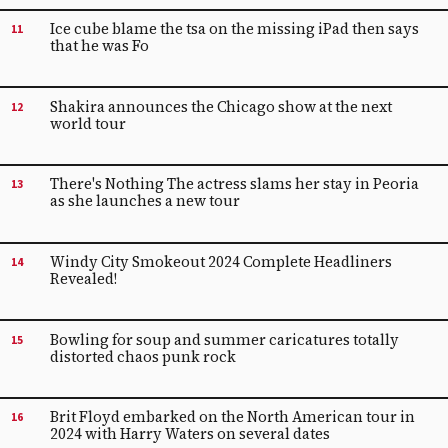
Ice cube blame the tsa on the missing iPad then says
11
that he was Fo
Shakira announces the Chicago show at the next
12
world tour
There's Nothing The actress slams her stay in Peoria
13
as she launches a new tour
Windy City Smokeout 2024 Complete Headliners
14
Revealed!
Bowling for soup and summer caricatures totally
15
distorted chaos punk rock
Brit Floyd embarked on the North American tour in
16
2024 with Harry Waters on several dates