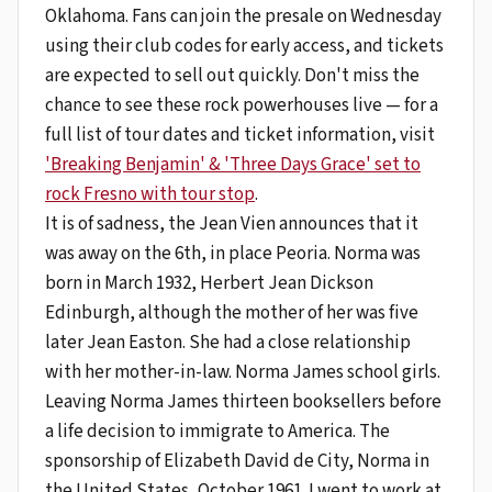
Oklahoma. Fans can join the presale on Wednesday
using their club codes for early access, and tickets
are expected to sell out quickly. Don't miss the
chance to see these rock powerhouses live — for a
full list of tour dates and ticket information, visit
'Breaking Benjamin' & 'Three Days Grace' set to
rock Fresno with tour stop
.
It is of sadness, the Jean Vien announces that it
was away on the 6th, in place Peoria. Norma was
born in March 1932, Herbert Jean Dickson
Edinburgh, although the mother of her was five
later Jean Easton. She had a close relationship
with her mother-in-law. Norma James school girls.
Leaving Norma James thirteen booksellers before
a life decision to immigrate to America. The
sponsorship of Elizabeth David de City, Norma in
the United States, October 1961. I went to work at