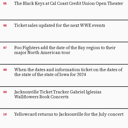
The Black Keys at Cal Coast Credit Union Open Theater
05
Ticket sales updated for the next WWE events
06
Foo Fighters add the date of the Bay region to their
07
major North American tour
When the dates and information ticket on the dates of
08
the state of the state of Iowa for 2024
Jacksonville Ticket Tracker Gabriel Iglesias
09
Wallflowers Book Concerts
Yellowcard returns to Jacksonville for the July concert
10