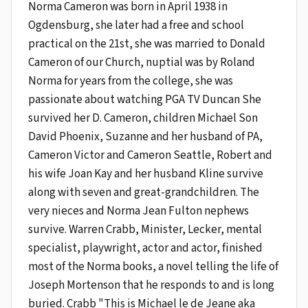
Norma Cameron was born in April 1938 in
Ogdensburg, she later had a free and school
practical on the 21st, she was married to Donald
Cameron of our Church, nuptial was by Roland
Norma for years from the college, she was
passionate about watching PGA TV Duncan She
survived her D. Cameron, children Michael Son
David Phoenix, Suzanne and her husband of PA,
Cameron Victor and Cameron Seattle, Robert and
his wife Joan Kay and her husband Kline survive
along with seven and great-grandchildren. The
very nieces and Norma Jean Fulton nephews
survive. Warren Crabb, Minister, Lecker, mental
specialist, playwright, actor and actor, finished
most of the Norma books, a novel telling the life of
Joseph Mortenson that he responds to and is long
buried. Crabb "This is Michael le de Jeane aka