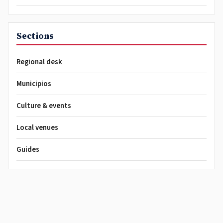
Sections
Regional desk
Municipios
Culture & events
Local venues
Guides