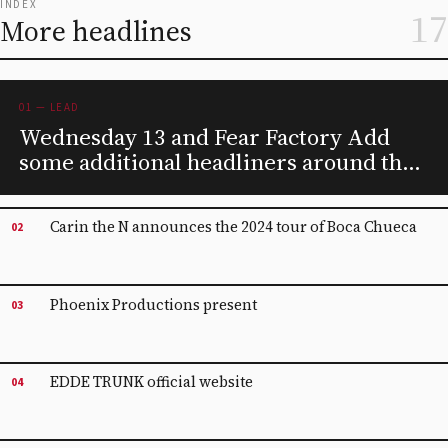
INDEX
17
More headlines
01 — LEAD
Wednesday 13 and Fear Factory Add
some additional headliners around the
tour of the coal room
Carin the N announces the 2024 tour of Boca Chueca
02
Phoenix Productions present
03
EDDE TRUNK official website
04