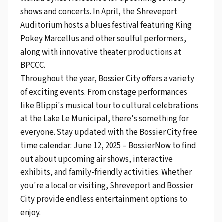
shows and concerts. In April, the Shreveport
Auditorium hosts a blues festival featuring King
Pokey Marcellus and other soulful performers,
along with innovative theater productions at
BPCCC.
Throughout the year, Bossier City offers a variety
of exciting events. From onstage performances
like Blippi's musical tour to cultural celebrations
at the Lake Le Municipal, there's something for
everyone. Stay updated with the Bossier City free
time calendar: June 12, 2025 – BossierNow to find
out about upcoming air shows, interactive
exhibits, and family-friendly activities. Whether
you're a local or visiting, Shreveport and Bossier
City provide endless entertainment options to
enjoy.