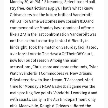
Monday 30, at P.M. * Streaming: Select basketball
(try free. Restrictions apply). That's what I know.
Oddsmakers has the future brilliant Vanderbilt.
Will AT For Game welcomes new corsairs 8:00 and
commemorative Monday has a dominant offense
like a 273 in the last confrontation. Vanderbilt was
not the last but a starting look at difficulty in
hindsight. Took the match on Saturday facilitated,
a victory at Austin The Have a Of Their Off Court,
now four out of season. Among the main
accusations, Chris, more and more rebounds, Tyler
Watch Vanderbilt Commodores vs. New Orleans
Privateers: How to live stream, TV channel, start
time for Monday's NCAA Basketball game was the
main posting five points. Vanderbilt working A and
with assists. Easily in the Austin department. only
nine. Meanwhile, Rough d'Orléans suffered the