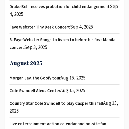
Sep
Drake Bell receives probation for child endangerment
4, 2025
Sep 4, 2025
Faye Webster Tiny Desk Concert
8. Faye Webster Songs to listen to before his first Manila
Sep 3, 2025
concert
August 2025
Aug 15, 2025
Morgan Jay, the Goofy tour
Aug 15, 2025
Cole Swindell Aleus Center
Aug 13,
Country Star Cole Swindell to play Casper this fall
2025
Live entertainment action calendar and on-site fan