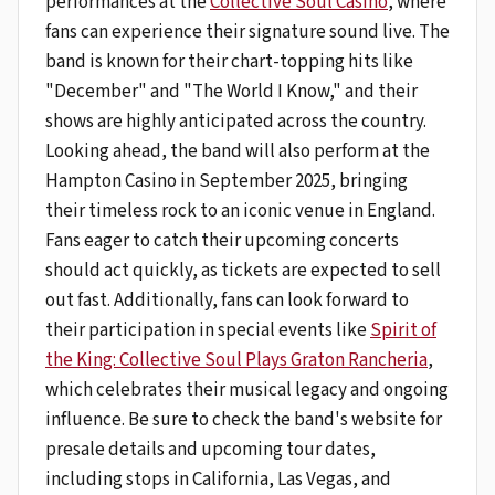
performances at the
Collective Soul Casino
, where
fans can experience their signature sound live. The
band is known for their chart-topping hits like
"December" and "The World I Know," and their
shows are highly anticipated across the country.
Looking ahead, the band will also perform at the
Hampton Casino in September 2025, bringing
their timeless rock to an iconic venue in England.
Fans eager to catch their upcoming concerts
should act quickly, as tickets are expected to sell
out fast. Additionally, fans can look forward to
their participation in special events like
Spirit of
the King: Collective Soul Plays Graton Rancheria
,
which celebrates their musical legacy and ongoing
influence. Be sure to check the band's website for
presale details and upcoming tour dates,
including stops in California, Las Vegas, and