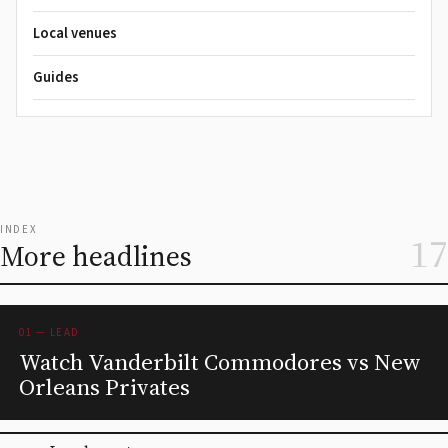
Local venues
Guides
INDEX
17
More headlines
01 — LEAD
Watch Vanderbilt Commodores vs New
Orleans Privates