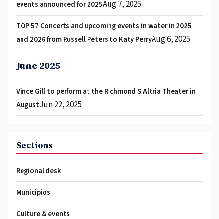
Aug 7, 2025
events announced for 2025
TOP 57 Concerts and upcoming events in water in 2025
Aug 6, 2025
and 2026 from Russell Peters to Katy Perry
June 2025
Vince Gill to perform at the Richmond S Altria Theater in
Jun 22, 2025
August
Sections
Regional desk
Municipios
Culture & events