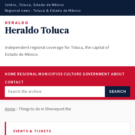
Centro, Toluca, Estado de México
Regional news · Toluca & Estado de México
HERALDO
Heraldo Toluca
Independent regional coverage for Toluca, the capital of
Estado de México.
HOME
REGIONAL
MUNICIPIOS
CULTURE
GOVERNMENT
ABOUT
CONTACT
SEARCH
Home
› Things to do in Shreveport the
EVENTS & TICKETS