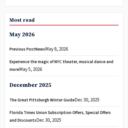
Most read
May 2026
May 8, 2026
Previous PostNews
Experience the magic of NYC theater, musical dance and
May 5, 2026
more
December 2025
Dec 30, 2025
The Great Pittsburgh Winter Guide
Florida Times Union Subscription Offers, Special Offers
Dec 30, 2025
and Discounts