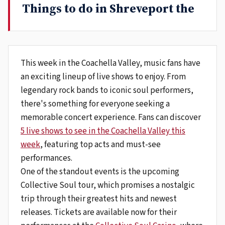
Things to do in Shreveport the
This week in the Coachella Valley, music fans have
an exciting lineup of live shows to enjoy. From
legendary rock bands to iconic soul performers,
there's something for everyone seeking a
memorable concert experience. Fans can discover
5 live shows to see in the Coachella Valley this
week
, featuring top acts and must-see
performances.
One of the standout events is the upcoming
Collective Soul tour, which promises a nostalgic
trip through their greatest hits and newest
releases. Tickets are available now for their