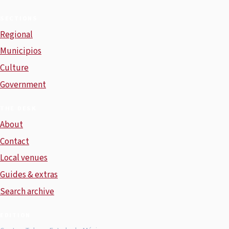
SECTIONS
Regional
Municipios
Culture
Government
THE DESK
About
Contact
Local venues
Guides & extras
Search archive
EDITION