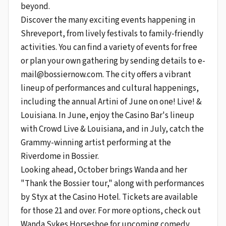
beyond.
Discover the many exciting events happening in
Shreveport, from lively festivals to family-friendly
activities. You can find a variety of events for free
or plan your own gathering by sending details to
e-
mail@bossiernow.com
. The city offers a vibrant
lineup of performances and cultural happenings,
including the annual Artini of June on one! Live! &
Louisiana. In June, enjoy the Casino Bar's lineup
with Crowd Live & Louisiana, and in July, catch the
Grammy-winning artist performing at the
Riverdome in Bossier.
Looking ahead, October brings Wanda and her
"Thank the Bossier tour," along with performances
by Styx at the Casino Hotel. Tickets are available
for those 21 and over. For more options, check out
Wanda Sykes Horseshoe for upcoming comedy