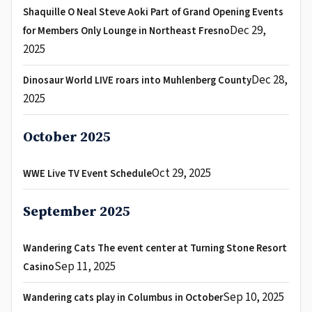
Shaquille O Neal Steve Aoki Part of Grand Opening Events
Dec 29,
for Members Only Lounge in Northeast Fresno
2025
Dec 28,
Dinosaur World LIVE roars into Muhlenberg County
2025
October 2025
Oct 29, 2025
WWE Live TV Event Schedule
September 2025
Wandering Cats The event center at Turning Stone Resort
Sep 11, 2025
Casino
Sep 10, 2025
Wandering cats play in Columbus in October