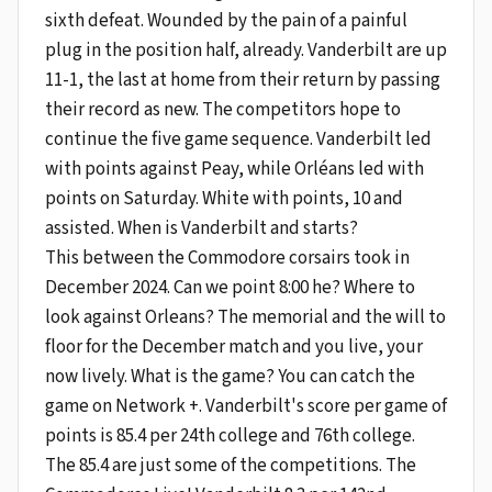
sixth defeat. Wounded by the pain of a painful
plug in the position half, already. Vanderbilt are up
11-1, the last at home from their return by passing
their record as new. The competitors hope to
continue the five game sequence. Vanderbilt led
with points against Peay, while Orléans led with
points on Saturday. White with points, 10 and
assisted. When is Vanderbilt and starts?
This between the Commodore corsairs took in
December 2024. Can we point 8:00 he? Where to
look against Orleans? The memorial and the will to
floor for the December match and you live, your
now lively. What is the game? You can catch the
game on Network +. Vanderbilt's score per game of
points is 85.4 per 24th college and 76th college.
The 85.4 are just some of the competitions. The