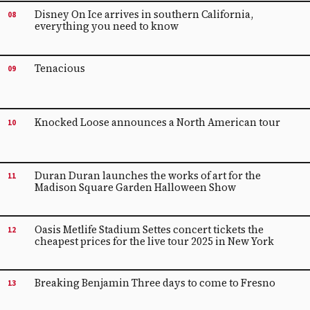
Disney On Ice arrives in southern California,
08
everything you need to know
Tenacious
09
Knocked Loose announces a North American tour
10
Duran Duran launches the works of art for the
11
Madison Square Garden Halloween Show
Oasis Metlife Stadium Settes concert tickets the
12
cheapest prices for the live tour 2025 in New York
Breaking Benjamin Three days to come to Fresno
13