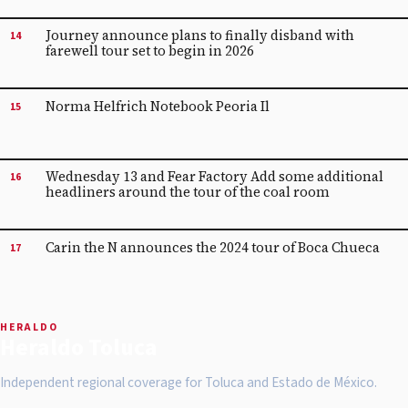
Journey announce plans to finally disband with
14
farewell tour set to begin in 2026
Norma Helfrich Notebook Peoria Il
15
Wednesday 13 and Fear Factory Add some additional
16
headliners around the tour of the coal room
Carin the N announces the 2024 tour of Boca Chueca
17
HERALDO
Heraldo Toluca
Independent regional coverage for Toluca and Estado de México.