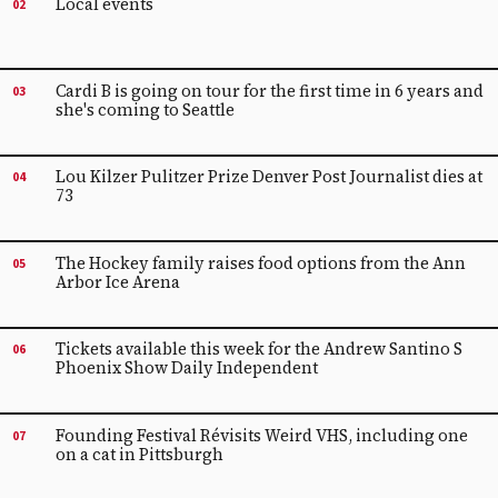
Local events
02
Cardi B is going on tour for the first time in 6 years and
03
she's coming to Seattle
Lou Kilzer Pulitzer Prize Denver Post Journalist dies at
04
73
The Hockey family raises food options from the Ann
05
Arbor Ice Arena
Tickets available this week for the Andrew Santino S
06
Phoenix Show Daily Independent
Founding Festival Révisits Weird VHS, including one
07
on a cat in Pittsburgh