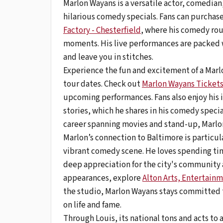
Marlon Wayans is a versatile actor, comedian
hilarious comedy specials. Fans can purchase
Factory - Chesterfield
, where his comedy rou
moments. His live performances are packed 
and leave you in stitches.
Experience the fun and excitement of a Marlo
tour dates. Check out
Marlon Wayans Ticket
upcoming performances. Fans also enjoy his i
stories, which he shares in his comedy speci
career spanning movies and stand-up, Marlo
Marlon’s connection to Baltimore is particul
vibrant comedy scene. He loves spending tim
deep appreciation for the city's community 
appearances, explore
Alton Arts, Entertainm
the studio, Marlon Wayans stays committed 
on life and fame.
Through Louis, its national tons and acts to 