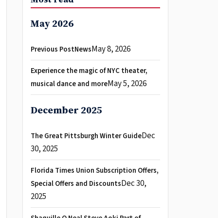
May 2026
May 8, 2026
Previous PostNews
Experience the magic of NYC theater,
May 5, 2026
musical dance and more
December 2025
Dec
The Great Pittsburgh Winter Guide
30, 2025
Florida Times Union Subscription Offers,
Dec 30,
Special Offers and Discounts
2025