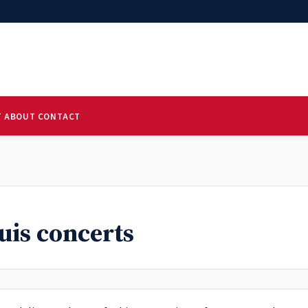
T
ABOUT
CONTACT
ouis concerts