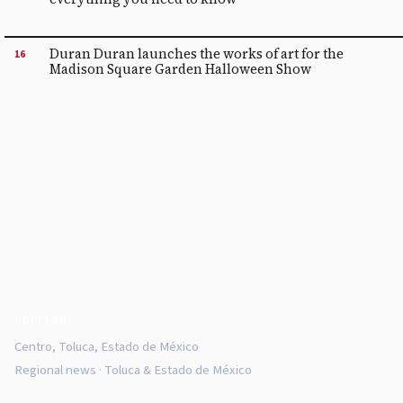
Duran Duran launches the works of art for the
16
Madison Square Garden Halloween Show
EDITION
Centro, Toluca, Estado de México
Regional news · Toluca & Estado de México