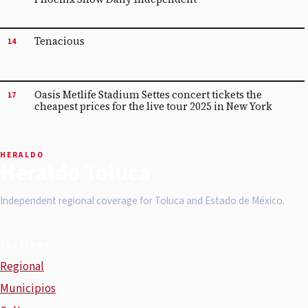
Tenacious
14
Oasis Metlife Stadium Settes concert tickets the
17
cheapest prices for the live tour 2025 in New York
HERALDO
Heraldo Toluca
Independent regional coverage for Toluca and Estado de México.
SECTIONS
Regional
Municipios