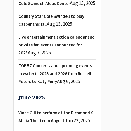
Aug 15, 2025
Cole Swindell Aleus Center
Country Star Cole Swindell to play
Aug 13, 2025
Casper this fall
Live entertainment action calendar and
on-site fan events announced for
Aug 7, 2025
2025
TOP 57 Concerts and upcoming events
in water in 2025 and 2026 from Russell
Aug 6, 2025
Peters to Katy Perry
June 2025
Vince Gill to perform at the Richmond S
Jun 22, 2025
Altria Theater in August