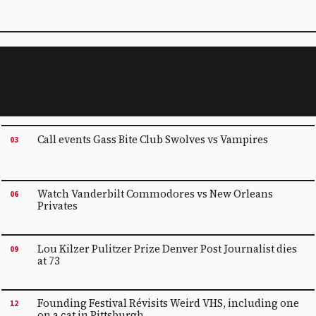
Call events Gass Bite Club Swolves vs Vampires
03
Watch Vanderbilt Commodores vs New Orleans
06
Privates
Lou Kilzer Pulitzer Prize Denver Post Journalist dies
09
at 73
Founding Festival Révisits Weird VHS, including one
12
on a cat in Pittsburgh