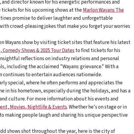
, and director known for his energetic performances and
 tickets for his upcoming shows at the
Marlon Wayans The
tines promise to deliver laughter and unforgettable
with crowd-pleasing jokes that make you forget your worries
n Wayans show by visiting ticket sites that feature his latest
s, Comedy Shows & 2025 Tour Dates
to find tickets for his
nsightful reflections on industry relations and personal
als, including the acclaimed "Wayans: grievance." With a
n continues to entertain audiences nationwide.
arly special, where he often performs and appreciates the
e in his hometown, especially during the holidays, and has a
and culture. For more information about his events and
ent, Movies, Nightlife & Events
. Whether he's on stage or in
to making people laugh and sharing his unique perspective
add shows shot throughout the year, here is the city of