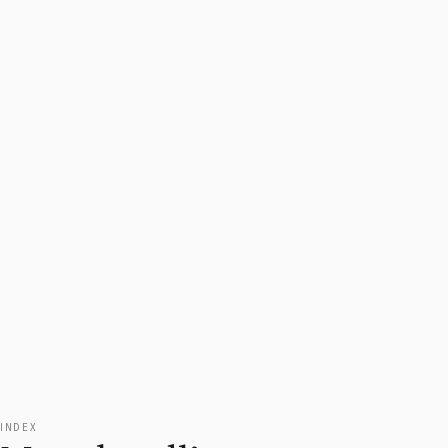
INDEX