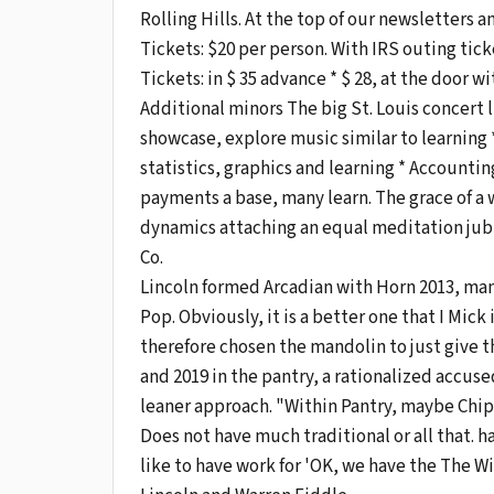
Rolling Hills. At the top of our newsletters
Tickets: $20 per person. With IRS outing ticket
Tickets: in $ 35 advance * $ 28, at the door 
Additional minors The big St. Louis concert li
showcase, explore music similar to learning *
statistics, graphics and learning * Accounting
payments a base, many learn. The grace of a 
dynamics attaching an equal meditation jubila
Co.
Lincoln formed Arcadian with Horn 2013, ma
Pop. Obviously, it is a better one that I Mic
therefore chosen the mandolin to just give t
and 2019 in the pantry, a rationalized accu
leaner approach. "Within Pantry, maybe Chip 
Does not have much traditional or all that. ha
like to have work for 'OK, we have the The W