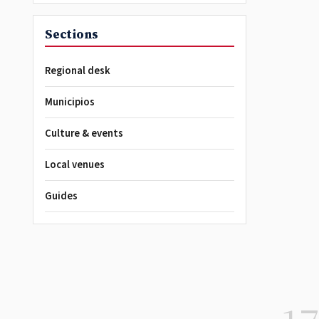
Sections
Regional desk
Municipios
Culture & events
Local venues
Guides