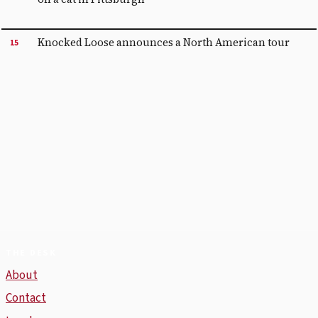
Knocked Loose announces a North American tour
15
THE DESK
About
Contact