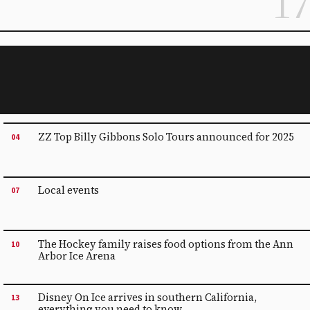
17
ZZ Top Billy Gibbons Solo Tours announced for 2025
04
Local events
07
The Hockey family raises food options from the Ann
10
Arbor Ice Arena
Disney On Ice arrives in southern California,
13
everything you need to know