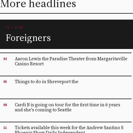
More headlines
01 — LEAD
Foreigners
Aaron Lewis the Paradise Theater from Margaritaville
02
Casino Resort
Things to do in Shreveport the
05
Cardi B is going on tour for the first time in 6 years
08
and she's coming to Seattle
Tickets available this week for the Andrew Santino S
11
Phoenix Show Daily Independent