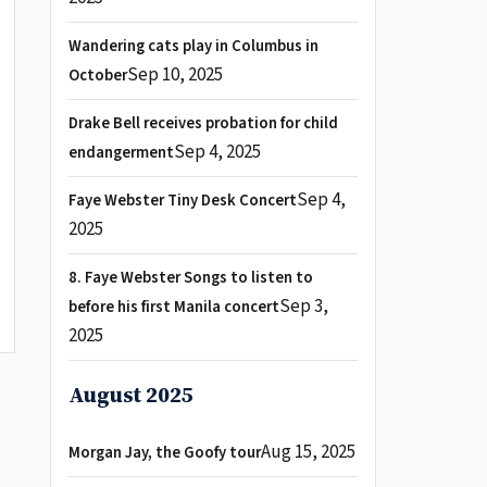
Wandering cats play in Columbus in
Sep 10, 2025
October
Drake Bell receives probation for child
Sep 4, 2025
endangerment
Sep 4,
Faye Webster Tiny Desk Concert
2025
8. Faye Webster Songs to listen to
Sep 3,
before his first Manila concert
2025
August 2025
Aug 15, 2025
Morgan Jay, the Goofy tour