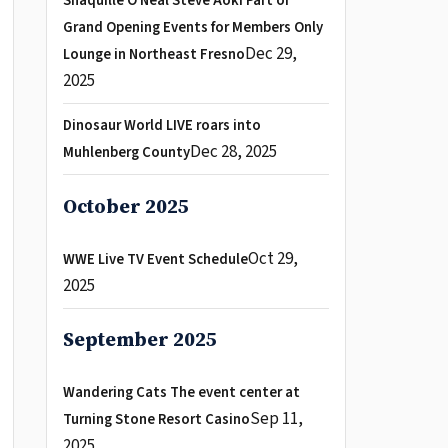
Shaquille O Neal Steve Aoki Part of
Grand Opening Events for Members Only
Dec 29,
Lounge in Northeast Fresno
2025
Dinosaur World LIVE roars into
Dec 28, 2025
Muhlenberg County
October 2025
Oct 29,
WWE Live TV Event Schedule
2025
September 2025
Wandering Cats The event center at
Sep 11,
Turning Stone Resort Casino
2025