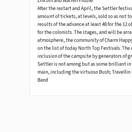
Lincoln and Warren Fiddle.
After the restart and April, the Settler festiv
amount of tickets, at levels, sold so as not 
results of the advance at least 48 for the 1
for the colonists. The stages, and will be ar
atmosphere, the community of Charm Happy G
on the list of today North Top Festivals. The
inclusion of the campsite by generators of g
Settler is not among but as some brilliant i
main, including the virtuoso Bush; Travelli
Band