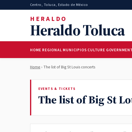
Centro, Toluca, Estado de México
HERALDO
Heraldo Toluca
HOME
REGIONAL
MUNICIPIOS
CULTURE
GOVERNMEN
Home
› The list of Big St Louis concerts
EVENTS & TICKETS
The list of Big St L