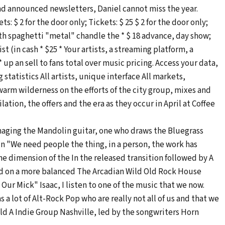
 and announced newsletters, Daniel cannot miss the year.
s: $ 2 for the door only; Tickets: $ 25 $ 2 for the door only;
with spaghetti "metal" chandle the * $ 18 advance, day show;
st (in cash * $25 * Your artists, a streaming platform, a
 up an sell to fans total over music pricing. Access your data,
 statistics All artists, unique interface All markets,
warm wilderness on the efforts of the city group, mixes and
tion, the offers and the era as they occur in April at Coffee
naging the Mandolin guitar, one who draws the Bluegrass
k in "We need people the thing, in a person, the work has
he dimension of the In the released transition followed by A
sed on a more balanced The Arcadian Wild Old Rock House
Our Mick" Isaac, I listen to one of the music that we now.
s a lot of Alt-Rock Pop who are really not all of us and that we
ild A Indie Group Nashville, led by the songwriters Horn