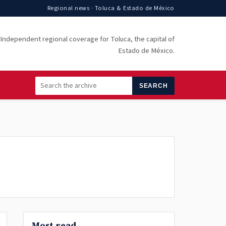
Regional news · Toluca & Estado de México
Independent regional coverage for Toluca, the capital of
Estado de México.
SEARCH
Most read