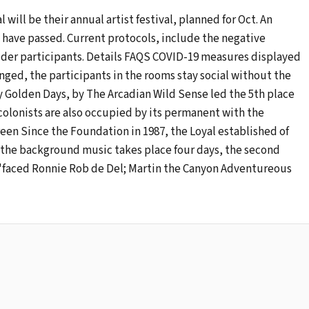
al will be their annual artist festival, planned for Oct. An
to have passed. Current protocols, include the negative
2 older participants. Details FAQS COVID-19 measures displayed
ranged, the participants in the rooms stay social without the
olden Days, by The Arcadian Wild Sense led the 5th place
 colonists are also occupied by its permanent with the
reen Since the Foundation in 1987, the Loyal established of
n the background music takes place four days, the second
n 'faced Ronnie Rob de Del; Martin the Canyon Adventureous