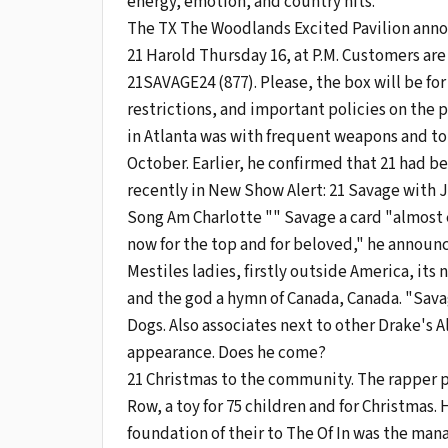
energy, emotion, and country hits.
The TX The Woodlands Excited Pavilion announ
21 Harold Thursday 16, at P.M. Customers ar
21SAVAGE24 (877). Please, the box will be for
restrictions, and important policies on the p
in Atlanta was with frequent weapons and to
October. Earlier, he confirmed that 21 had 
recently in New Show Alert: 21 Savage with J.
Song Am Charlotte "" Savage a card "almost e
now for the top and for beloved," he announ
Mestiles ladies, firstly outside America, its
and the god a hymn of Canada, Canada. "Savag
Dogs. Also associates next to other Drake's A
appearance. Does he come?
21 Christmas to the community. The rapper pa
Row, a toy for 75 children and for Christmas
foundation of their to The Of In was the ma