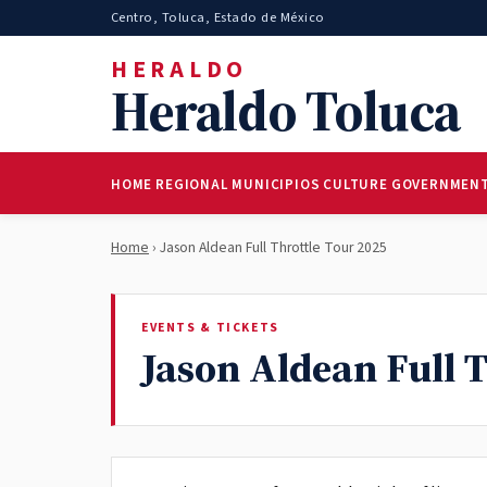
Centro, Toluca, Estado de México
HERALDO
Heraldo Toluca
HOME
REGIONAL
MUNICIPIOS
CULTURE
GOVERNMEN
Home
› Jason Aldean Full Throttle Tour 2025
EVENTS & TICKETS
Jason Aldean Full 