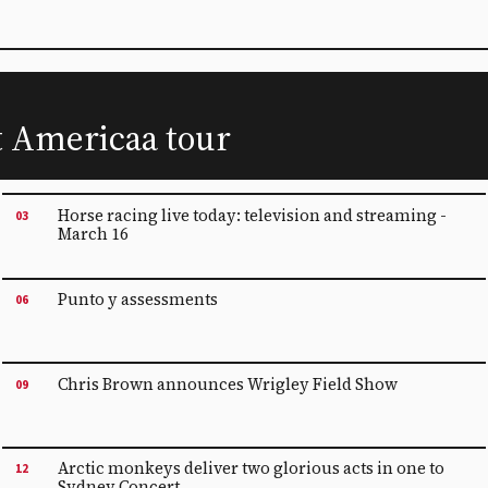
t Americaa tour
Horse racing live today: television and streaming -
03
March 16
Punto y assessments
06
Chris Brown announces Wrigley Field Show
09
Arctic monkeys deliver two glorious acts in one to
12
Sydney Concert