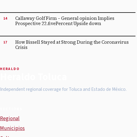
Callaway Golf Firm – General opinion Implies
14
Prospective 22.fivePercent Upside down
How Bissell Stayed at Strong During the Coronavirus
17
Crisis
HERALDO
Heraldo Toluca
Independent regional coverage for Toluca and Estado de México.
SECTIONS
Regional
Municipios