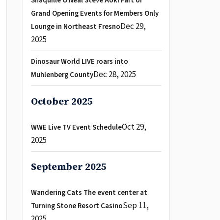
Shaquille O Neal Steve Aoki Part of
Grand Opening Events for Members Only
Dec 29,
Lounge in Northeast Fresno
2025
Dinosaur World LIVE roars into
Dec 28, 2025
Muhlenberg County
October 2025
Oct 29,
WWE Live TV Event Schedule
2025
September 2025
Wandering Cats The event center at
Sep 11,
Turning Stone Resort Casino
2025