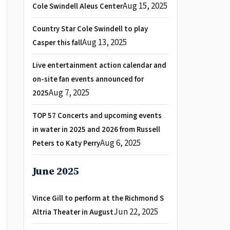
Aug 15, 2025
Cole Swindell Aleus Center
Country Star Cole Swindell to play
Aug 13, 2025
Casper this fall
Live entertainment action calendar and
on-site fan events announced for
Aug 7, 2025
2025
TOP 57 Concerts and upcoming events
in water in 2025 and 2026 from Russell
Aug 6, 2025
Peters to Katy Perry
June 2025
Vince Gill to perform at the Richmond S
Jun 22, 2025
Altria Theater in August