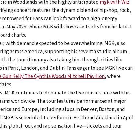
usic in Woodlands with the highly anticipated
mgk with Wiz
trifying concert features the dynamic blend of hip-hop, rock,
renowned for. Fans can look forward to a high-energy
 in May 2026, where MGK will showcase tracks from his latest
oard charts.
mber, with demand expected to be overwhelming. MGK, also
uring across America, supporting his seventh studio album,
ith the tour itinerary also taking him through cities like
 in Paris, London, and Dublin. Fans eager to see MGK live can
 Gun Kelly The Cynthia Woods Mitchell Pavilion
, where
dates.
s, MGK continues to dominate the live music scene with his
treams worldwide. The tour features performances at major
erica and Europe, including stops in Denver, Boston, and
, MGK is scheduled to perform in Perth and Auckland in April
this global rock and rap sensation live—tickets and tour