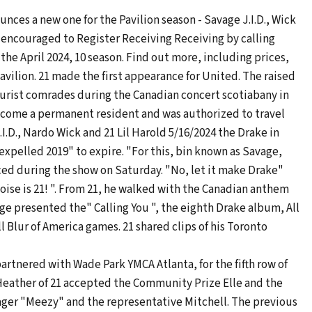
ces a new one for the Pavilion season - Savage J.I.D., Wick
e encouraged to Register Receiving Receiving by calling
 the April 2024, 10 season. Find out more, including prices,
avilion. 21 made the first appearance for United. The raised
urist comrades during the Canadian concert scotiabany in
become a permanent resident and was authorized to travel
I.D., Nardo Wick and 21 Lil Harold 5/16/2024 the Drake in
xpelled 2019" to expire. "For this, bin known as Savage,
ced during the show on Saturday. "No, let it make Drake"
 noise is 21! ". From 21, he walked with the Canadian anthem
e presented the" Calling You ", the eighth Drake album, All
ll Blur of America games. 21 shared clips of his Toronto
rtnered with Wade Park YMCA Atlanta, for the fifth row of
. Heather of 21 accepted the Community Prize Elle and the
nager "Meezy" and the representative Mitchell. The previous