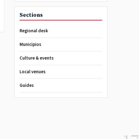
Sections
Regional desk
Municipios
Culture & events
Local venues
Guides