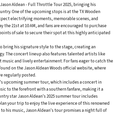
 Jason Aldean - Full Throttle Tour 2025, bringing his
ountry. One of the upcoming stops is at the TX Wooden
 expect electrifying moments, memorable scenes, and
ay the 21st at 10 AM, and fans are encouraged to purchase
oints of sale to secure their spot at this highly anticipated
 bring his signature style to the stage, creating an
. The concert lineup also features talented artists like
at music and lively entertainment. For fans eager to catch the
found on the Jason Aldean Woods official website, where
re regularly posted.
an's upcoming summer tour, which includes a concert in
sic to the forefront with a southern fanfare, making it a
untry star Jason Aldean's 2025 summer tour includes
an your trip to enjoy the live experience of this renowned
 to his music, Jason Aldean's tour promises a night full of