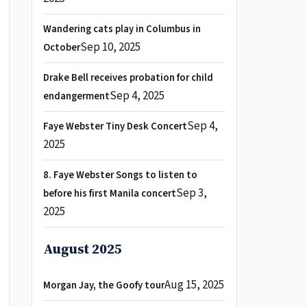
Wandering cats play in Columbus in
Sep 10, 2025
October
Drake Bell receives probation for child
Sep 4, 2025
endangerment
Sep 4,
Faye Webster Tiny Desk Concert
2025
8. Faye Webster Songs to listen to
Sep 3,
before his first Manila concert
2025
August 2025
Aug 15, 2025
Morgan Jay, the Goofy tour