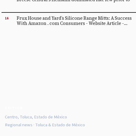
Frux House and Yard’s Silicone Range Mitts: A Success
16
With Amazon . com Consumers - Website Article -
Digital camera Record
EDITION
Centro, Toluca, Estado de México
Regional news · Toluca & Estado de México