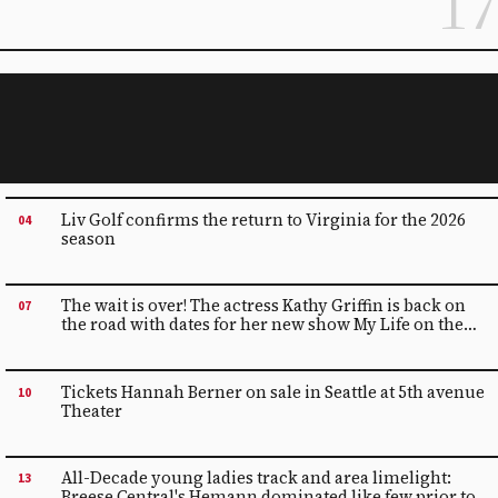
17
Liv Golf confirms the return to Virginia for the 2026
04
season
The wait is over! The actress Kathy Griffin is back on
07
the road with dates for her new show My Life on the
PTSD-List | Just for Laughs
Tickets Hannah Berner on sale in Seattle at 5th avenue
10
Theater
All-Decade young ladies track and area limelight:
13
Breese Central's Hemann dominated like few prior to