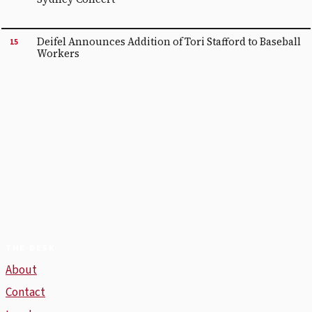
Deifel Announces Addition of Tori Stafford to Baseball
15
Workers
THE DESK
About
Contact