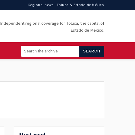
Regional news · Toluca & Estado de México
Independent regional coverage for Toluca, the capital of
Estado de México.
SEARCH
Most read