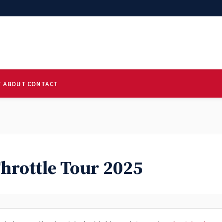
T
ABOUT
CONTACT
Throttle Tour 2025