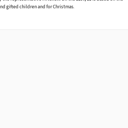
nd gifted children and for Christmas.