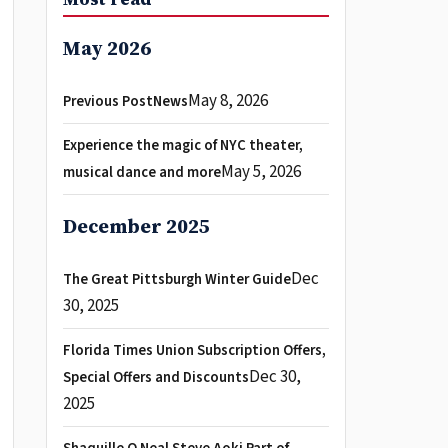
May 2026
May 8, 2026
Previous PostNews
Experience the magic of NYC theater,
May 5, 2026
musical dance and more
December 2025
Dec
The Great Pittsburgh Winter Guide
30, 2025
Florida Times Union Subscription Offers,
Dec 30,
Special Offers and Discounts
2025