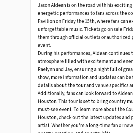
Jason Aldean is on the road with his exciting
energetic performances to fans across the c
Pavilion on Friday the 15th, where fans can
unforgettable music. Tickets go on sale Frid
them through official outlets or authorized p
event.
During his performances, Aldean continues to
atmosphere filled with excitement and energy
Raelynn and Jay, ensuring a night full of gre
show, more information and updates can be 
details about the tour and venue specifics a
Additionally, fans can look forward to Alde
Houston. This tour is set to bring country mu
must-see event. To learn more about the Co
Houston, check out the latest updates and pl
artist. Whether you're a long-time fan or new