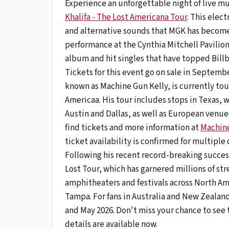
Experience an unforgettable night of live m
Khalifa - The Lost Americana Tour
. This elec
and alternative sounds that MGK has become 
performance at the Cynthia Mitchell Pavilion
album and hit singles that have topped Billb
Tickets for this event go on sale in Septe
known as Machine Gun Kelly, is currently to
Americaa. His tour includes stops in Texas, w
Austin and Dallas, as well as European venues
find tickets and more information at
Machine
ticket availability is confirmed for multiple 
Following his recent record-breaking succes
Lost Tour, which has garnered millions of s
amphitheaters and festivals across North Am
Tampa. For fans in Australia and New Zealand
and May 2026. Don't miss your chance to see 
details are available now.