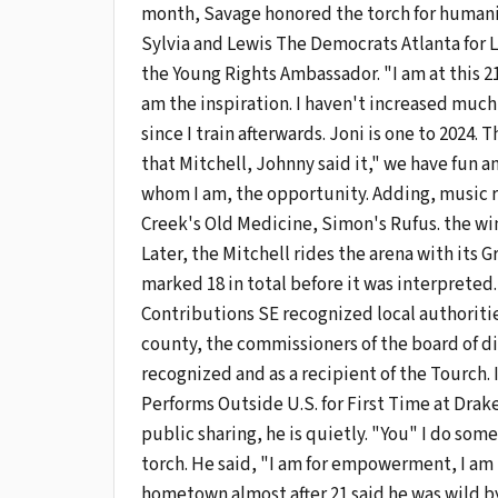
month, Savage honored the torch for humanit
Sylvia and Lewis The Democrats Atlanta for 
the Young Rights Ambassador. "I am at this 2
am the inspiration. I haven't increased much
since I train afterwards. Joni is one to 2024.
that Mitchell, Johnny said it," we have fun a
whom I am, the opportunity. Adding, music r
Creek's Old Medicine, Simon's Rufus. the wi
Later, the Mitchell rides the arena with its
marked 18 in total before it was interpreted
Contributions SE recognized local authoritie
county, the commissioners of the board of di
recognized and as a recipient of the Tourch. 
Performs Outside U.S. for First Time at Drake
public sharing, he is quietly. "You" I do some
torch. He said, "I am for empowerment, I am i
hometown almost after 21 said he was wild by