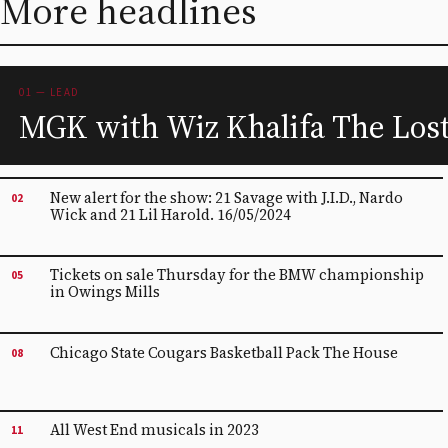
More headlines
01 — LEAD
MGK with Wiz Khalifa The Los
New alert for the show: 21 Savage with J.I.D., Nardo
02
Wick and 21 Lil Harold. 16/05/2024
Tickets on sale Thursday for the BMW championship
05
in Owings Mills
Chicago State Cougars Basketball Pack The House
08
All West End musicals in 2023
11