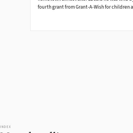
fourth grant from Grant-A-Wish for children a
INDEX