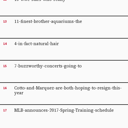
11-finest-brother-aquariums-the
13
4-in-fact-natural-hair
14
7-buzzworthy-concerts-going-to
15
Cotto-and-Marquez-are-both-hoping-to-resign-this-
16
year
MLB-announces-2017-Spring-Training-schedule
17