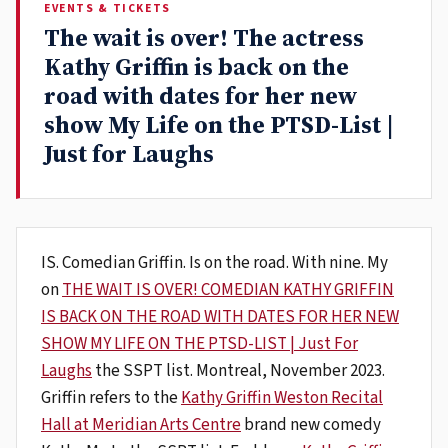
EVENTS & TICKETS
The wait is over! The actress
Kathy Griffin is back on the
road with dates for her new
show My Life on the PTSD-List |
Just for Laughs
IS. Comedian Griffin. Is on the road. With nine. My
on
THE WAIT IS OVER! COMEDIAN KATHY GRIFFIN
IS BACK ON THE ROAD WITH DATES FOR HER NEW
SHOW MY LIFE ON THE PTSD-LIST | Just For
Laughs
the SSPT list. Montreal, November 2023.
Griffin refers to the
Kathy Griffin Weston Recital
Hall at Meridian Arts Centre
brand new comedy