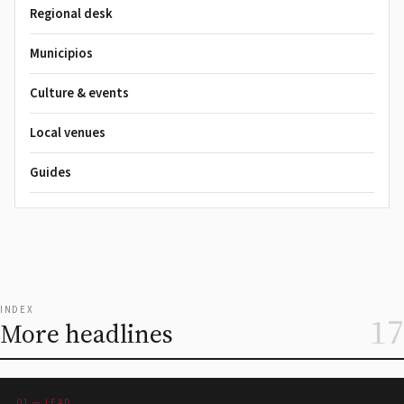
Regional desk
Municipios
Culture & events
Local venues
Guides
INDEX
17
More headlines
01 — LEAD