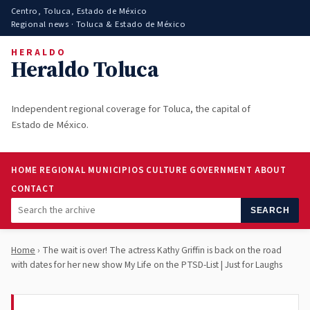
Centro, Toluca, Estado de México
Regional news · Toluca & Estado de México
HERALDO
Heraldo Toluca
Independent regional coverage for Toluca, the capital of
Estado de México.
HOME
REGIONAL
MUNICIPIOS
CULTURE
GOVERNMENT
ABOUT
CONTACT
SEARCH
Home
› The wait is over! The actress Kathy Griffin is back on the road
with dates for her new show My Life on the PTSD-List | Just for Laughs