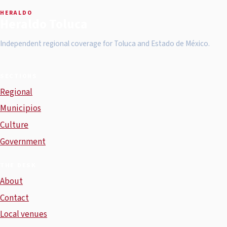
HERALDO
Heraldo Toluca
Independent regional coverage for Toluca and Estado de México.
SECTIONS
Regional
Municipios
Culture
Government
THE DESK
About
Contact
Local venues