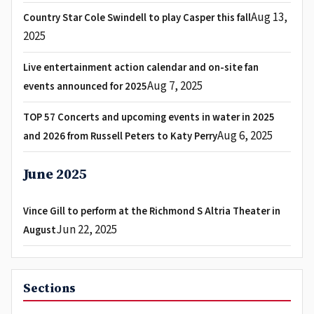
Aug 13,
Country Star Cole Swindell to play Casper this fall
2025
Live entertainment action calendar and on-site fan
Aug 7, 2025
events announced for 2025
TOP 57 Concerts and upcoming events in water in 2025
Aug 6, 2025
and 2026 from Russell Peters to Katy Perry
June 2025
Vince Gill to perform at the Richmond S Altria Theater in
Jun 22, 2025
August
Sections