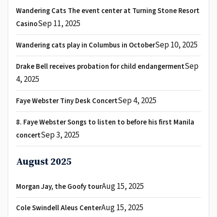
Wandering Cats The event center at Turning Stone Resort
Sep 11, 2025
Casino
Sep 10, 2025
Wandering cats play in Columbus in October
Sep
Drake Bell receives probation for child endangerment
4, 2025
Sep 4, 2025
Faye Webster Tiny Desk Concert
8. Faye Webster Songs to listen to before his first Manila
Sep 3, 2025
concert
August 2025
Aug 15, 2025
Morgan Jay, the Goofy tour
Aug 15, 2025
Cole Swindell Aleus Center