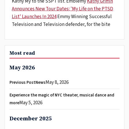
Kathy My to the SSPT list. Emblemy
Kathy Griffin
Announces New Tour Dates; 'My Life on the PTSD
List' Launches In 2024
Emmy Winning Successful
Television and Television defender, for the bite
Most read
May 2026
May 8, 2026
Previous PostNews
Experience the magic of NYC theater, musical dance and
May 5, 2026
more
December 2025