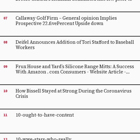
Callaway Golf Firm – General opinion Implies
07
Prospective 22.fivePercent Upside down
Deifel Announces Addition of Tori Stafford to Baseball
08
Workers
Frux House and Yard’s Silicone Range Mitts: A Success
09
With Amazon . com Consumers - Website Article -
Digital camera Record
How Bissell Stayed at Strong During the Coronavirus
10
Crisis
10-ought-to-have-content
11
10-wwe-stars-who-really
12