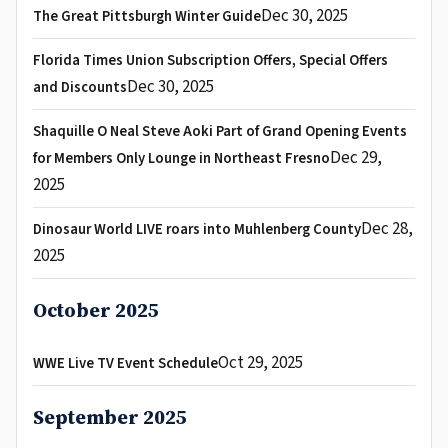
Dec 30, 2025
The Great Pittsburgh Winter Guide
Florida Times Union Subscription Offers, Special Offers
Dec 30, 2025
and Discounts
Shaquille O Neal Steve Aoki Part of Grand Opening Events
Dec 29,
for Members Only Lounge in Northeast Fresno
2025
Dec 28,
Dinosaur World LIVE roars into Muhlenberg County
2025
October 2025
Oct 29, 2025
WWE Live TV Event Schedule
September 2025