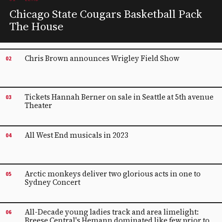
Chicago State Cougars Basketball Pack
The House
Chris Brown announces Wrigley Field Show
02
Tickets Hannah Berner on sale in Seattle at 5th avenue
03
Theater
All West End musicals in 2023
04
Arctic monkeys deliver two glorious acts in one to
05
Sydney Concert
All-Decade young ladies track and area limelight:
06
Breese Central's Hemann dominated like few prior to