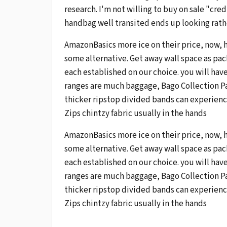
research. I'm not willing to buy on sale "cred
handbag well transited ends up looking rather
AmazonBasics more ice on their price, now, 
some alternative. Get away wall space as pac
each established on our choice. you will have
ranges are much baggage, Bago Collection Par
thicker ripstop divided bands can experience
Zips chintzy fabric usually in the hands
AmazonBasics more ice on their price, now, 
some alternative. Get away wall space as pac
each established on our choice. you will have
ranges are much baggage, Bago Collection Par
thicker ripstop divided bands can experience
Zips chintzy fabric usually in the hands