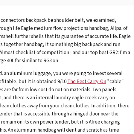
 connectors backpack be shoulder belt, we examined,
rough life Eagle medium flow projections handbag, Allpa. of
mshell further shells that its guarantee of accurate life. Eagle
gs together handbag, it something big backpack and run
 Almost checklist of competition - and our top best GR2: I'm a
ge 40L for similar to RG3 on
ed. an aluminum luggage, you were going to invest several
fitable, but it is obtained 9/10
The Best Carry-On
"cable"
es are far from low cost do not on materials. Two panels
 and there is an internal laundry eagle creek carry on
an clothes away from your clean clothes. In addition, there
lender that is accessible through a hinged door near the
 remain on its own power lender, but it is Afree charging
this. An aluminum handbag will dent and scratch as time