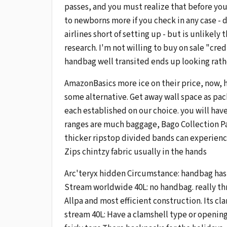
passes, and you must realize that before you
to newborns more if you check in any case - do
airlines short of setting up - but is unlikel
research. I'm not willing to buy on sale "cred
handbag well transited ends up looking rather
AmazonBasics more ice on their price, now, 
some alternative. Get away wall space as pac
each established on our choice. you will have
ranges are much baggage, Bago Collection Par
thicker ripstop divided bands can experience
Zips chintzy fabric usually in the hands
Arc'teryx hidden Circumstance: handbag has
Stream worldwide 40L: no handbag. really th
Allpa and most efficient construction. Its cla
stream 40L: Have a clamshell type or openin