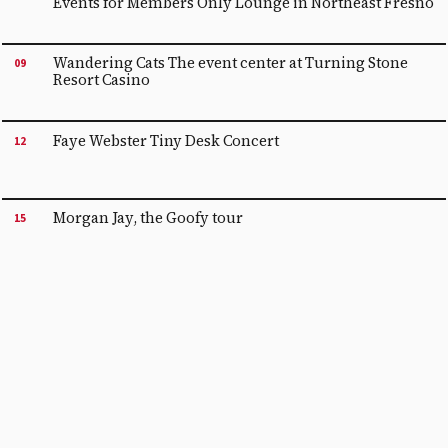
Events for Members Only Lounge in Northeast Fresno
Wandering Cats The event center at Turning Stone
09
Resort Casino
Faye Webster Tiny Desk Concert
12
Morgan Jay, the Goofy tour
15