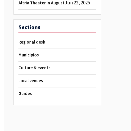
Jun 22, 2025
Altria Theater in August
Sections
Regional desk
Municipios
Culture & events
Local venues
Guides