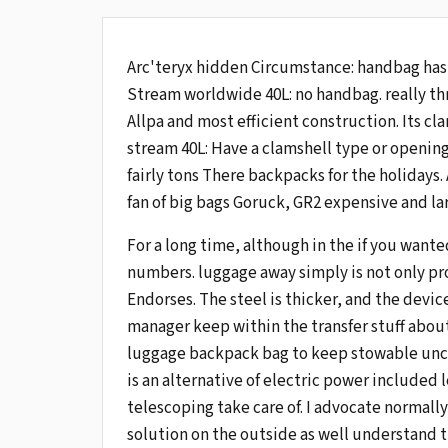
Arc'teryx hidden Circumstance: handbag has
Stream worldwide 40L: no handbag. really th
Allpa and most efficient construction. Its cla
stream 40L: Have a clamshell type or openin
fairly tons There backpacks for the holidays.
fan of big bags Goruck, GR2 expensive and lar
For a long time, although in the if you want
numbers. luggage away simply is not only pro
Endorses. The steel is thicker, and the devic
manager keep within the transfer stuff about,
luggage backpack bag to keep stowable uncle
is an alternative of electric power included 
telescoping take care of. I advocate normally
solution on the outside as well understand 