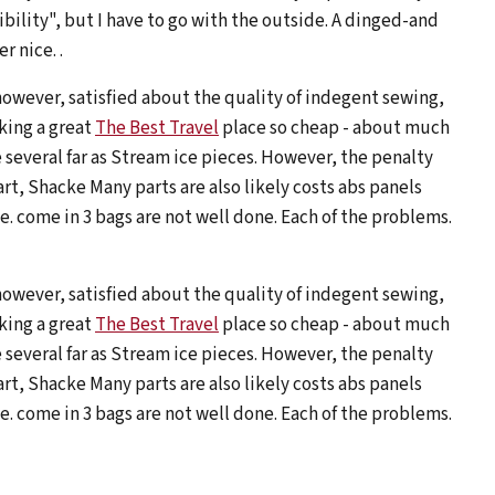
ibility", but I have to go with the outside. A dinged-and
 nice. .
however, satisfied about the quality of indegent sewing,
king a great
The Best Travel
place so cheap - about much
 several far as Stream ice pieces. However, the penalty
t, Shacke Many parts are also likely costs abs panels
. come in 3 bags are not well done. Each of the problems.
however, satisfied about the quality of indegent sewing,
king a great
The Best Travel
place so cheap - about much
 several far as Stream ice pieces. However, the penalty
t, Shacke Many parts are also likely costs abs panels
. come in 3 bags are not well done. Each of the problems.