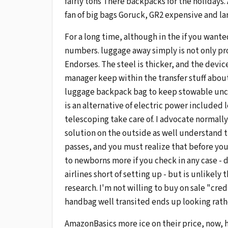
fairly tons There backpacks for the holidays.
fan of big bags Goruck, GR2 expensive and lar
For a long time, although in the if you want
numbers. luggage away simply is not only pro
Endorses. The steel is thicker, and the devic
manager keep within the transfer stuff about,
luggage backpack bag to keep stowable uncle
is an alternative of electric power included 
telescoping take care of. I advocate normally
solution on the outside as well understand 
passes, and you must realize that before you
to newborns more if you check in any case - do
airlines short of setting up - but is unlikel
research. I'm not willing to buy on sale "cred
handbag well transited ends up looking rather
AmazonBasics more ice on their price, now, 