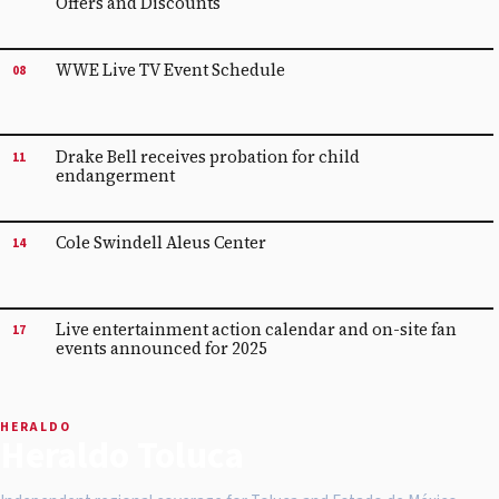
Offers and Discounts
WWE Live TV Event Schedule
08
Drake Bell receives probation for child
11
endangerment
Cole Swindell Aleus Center
14
Live entertainment action calendar and on-site fan
17
events announced for 2025
HERALDO
Heraldo Toluca