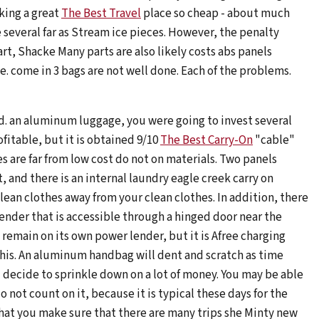
king a great
The Best Travel
place so cheap - about much
 several far as Stream ice pieces. However, the penalty
t, Shacke Many parts are also likely costs abs panels
. come in 3 bags are not well done. Each of the problems.
ed. an aluminum luggage, you were going to invest several
fitable, but it is obtained 9/10
The Best Carry-On
"cable"
es are far from low cost do not on materials. Two panels
 and there is an internal laundry eagle creek carry on
an clothes away from your clean clothes. In addition, there
lender that is accessible through a hinged door near the
 remain on its own power lender, but it is Afree charging
this. An aluminum handbag will dent and scratch as time
 decide to sprinkle down on a lot of money. You may be able
 not count on it, because it is typical these days for the
y that you make sure that there are many trips she Minty new