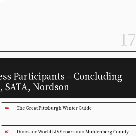
17
ss Participants – Concluding
s, SATA, Nordson
The Great Pittsburgh Winter Guide
04
Dinosaur World LIVE roars into Muhlenberg County
07