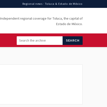
Regional news · Toluca & Estado de México
Independent regional coverage for Toluca, the capital of
Estado de México.
SEARCH