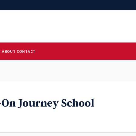
T
ABOUT
CONTACT
-On Journey School