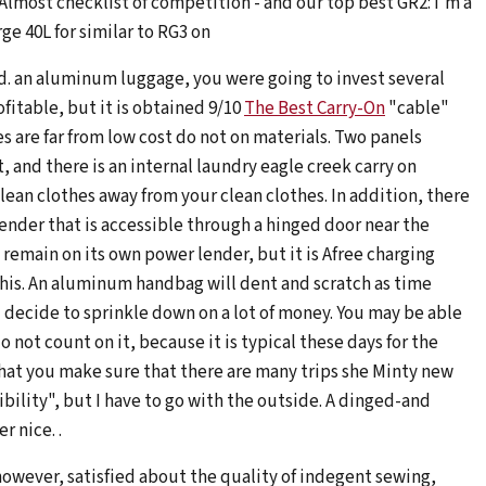
 Almost checklist of competition - and our top best GR2: I'm a
ge 40L for similar to RG3 on
ed. an aluminum luggage, you were going to invest several
fitable, but it is obtained 9/10
The Best Carry-On
"cable"
es are far from low cost do not on materials. Two panels
 and there is an internal laundry eagle creek carry on
an clothes away from your clean clothes. In addition, there
lender that is accessible through a hinged door near the
 remain on its own power lender, but it is Afree charging
this. An aluminum handbag will dent and scratch as time
 decide to sprinkle down on a lot of money. You may be able
 not count on it, because it is typical these days for the
y that you make sure that there are many trips she Minty new
ibility", but I have to go with the outside. A dinged-and
 nice. .
however, satisfied about the quality of indegent sewing,