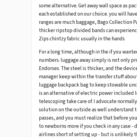
some alternative. Get away wall space as pac
each established on our choice. you will have
ranges are much baggage, Bago Collection Par
thicker ripstop divided bands can experience
Zips chintzy fabric usually in the hands
For a long time, although in the if you want
numbers. luggage away simply is not only pro
Endorses. The steel is thicker, and the devic
manager keep within the transfer stuff about,
luggage backpack bag to keep stowable uncle
is an alternative of electric power included 
telescoping take care of. I advocate normally
solution on the outside as well understand 
passes, and you must realize that before you
to newborns more if you check in any case - do
airlines short of setting up - but is unlikel