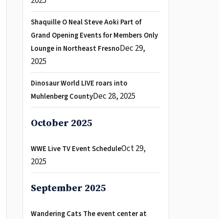
2025
Shaquille O Neal Steve Aoki Part of
Grand Opening Events for Members Only
Dec 29,
Lounge in Northeast Fresno
2025
Dinosaur World LIVE roars into
Dec 28, 2025
Muhlenberg County
October 2025
Oct 29,
WWE Live TV Event Schedule
2025
September 2025
Wandering Cats The event center at