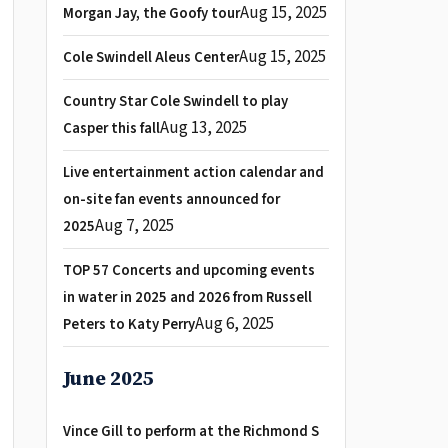
Aug 15, 2025
Morgan Jay, the Goofy tour
Aug 15, 2025
Cole Swindell Aleus Center
Country Star Cole Swindell to play
Aug 13, 2025
Casper this fall
Live entertainment action calendar and
on-site fan events announced for
Aug 7, 2025
2025
TOP 57 Concerts and upcoming events
in water in 2025 and 2026 from Russell
Aug 6, 2025
Peters to Katy Perry
June 2025
Vince Gill to perform at the Richmond S