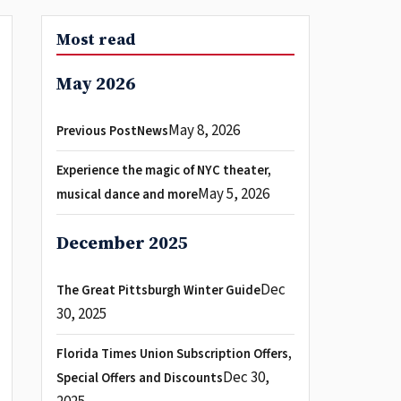
Most read
May 2026
May 8, 2026
Previous PostNews
Experience the magic of NYC theater,
May 5, 2026
musical dance and more
December 2025
Dec
The Great Pittsburgh Winter Guide
30, 2025
Florida Times Union Subscription Offers,
Dec 30,
Special Offers and Discounts