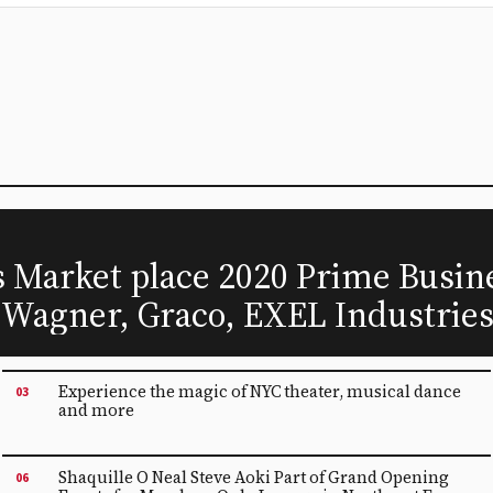
Market place 2020 Prime Busine
 Wagner, Graco, EXEL Industrie
Experience the magic of NYC theater, musical dance
03
and more
Shaquille O Neal Steve Aoki Part of Grand Opening
06