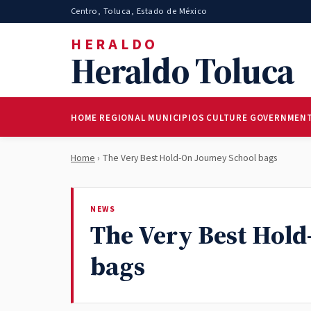
Centro, Toluca, Estado de México
HERALDO
Heraldo Toluca
HOME
REGIONAL
MUNICIPIOS
CULTURE
GOVERNMEN
Home
› The Very Best Hold-On Journey School bags
NEWS
The Very Best Hold
bags