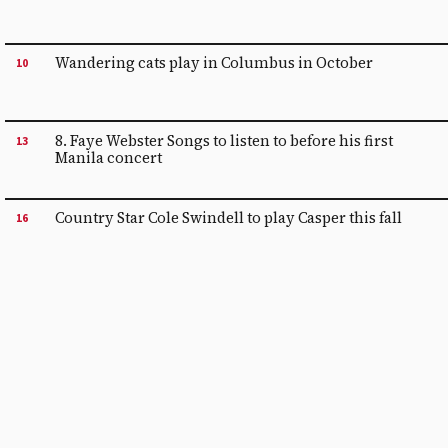
Wandering cats play in Columbus in October
10
8. Faye Webster Songs to listen to before his first
13
Manila concert
Country Star Cole Swindell to play Casper this fall
16