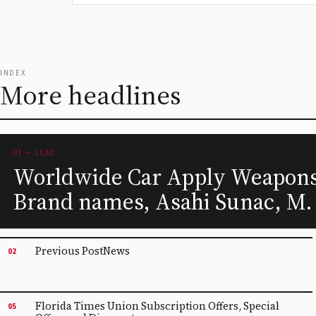
INDEX
More headlines
01 — LEAD
Worldwide Car Apply Weapons 
Brand names, Asahi Sunac, M.
Previous PostNews
02
Florida Times Union Subscription Offers, Special
05