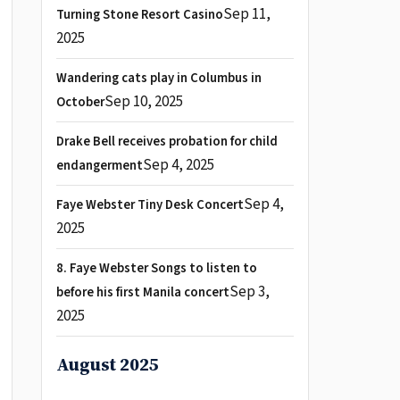
Sep 11,
Turning Stone Resort Casino
2025
Wandering cats play in Columbus in
Sep 10, 2025
October
Drake Bell receives probation for child
Sep 4, 2025
endangerment
Sep 4,
Faye Webster Tiny Desk Concert
2025
8. Faye Webster Songs to listen to
Sep 3,
before his first Manila concert
2025
August 2025